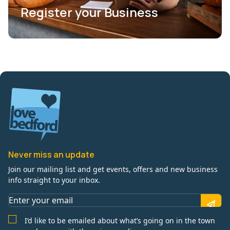
Register your Business
Never miss an update
Join our mailing list and get events, offers and new business
info straight to your inbox.
I’d like to be emailed about what’s going on in the town