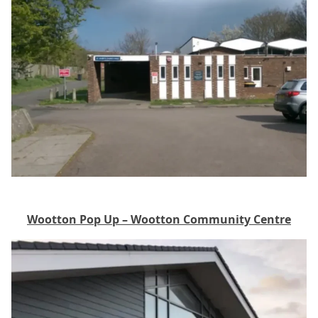
Wootton Pop Up – Wootton Community Centre