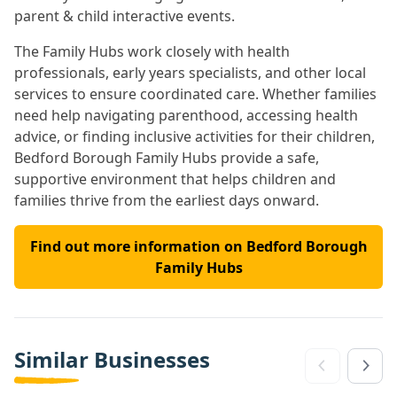
parent & child interactive events.
The Family Hubs work closely with health
professionals, early years specialists, and other local
services to ensure coordinated care. Whether families
need help navigating parenthood, accessing health
advice, or finding inclusive activities for their children,
Bedford Borough Family Hubs provide a safe,
supportive environment that helps children and
families thrive from the earliest days onward.
Find out more information on Bedford Borough
Family Hubs
Similar Businesses