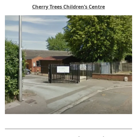
Cherry Trees Children’s Centre