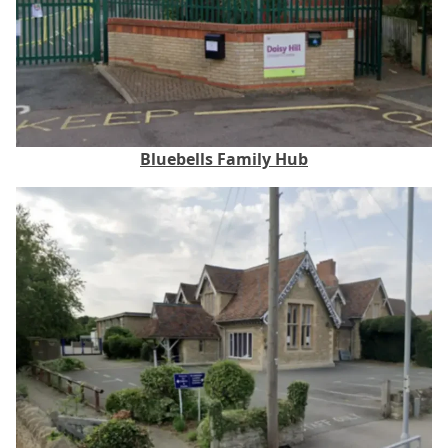
Bluebells Family Hub