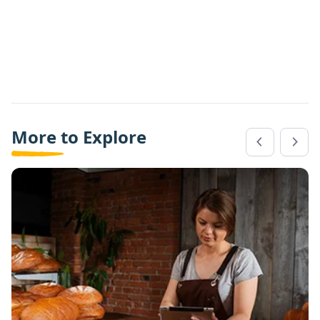
More to Explore