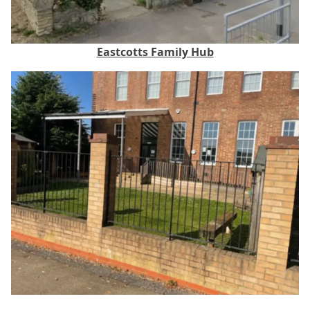
Eastcotts Family Hub