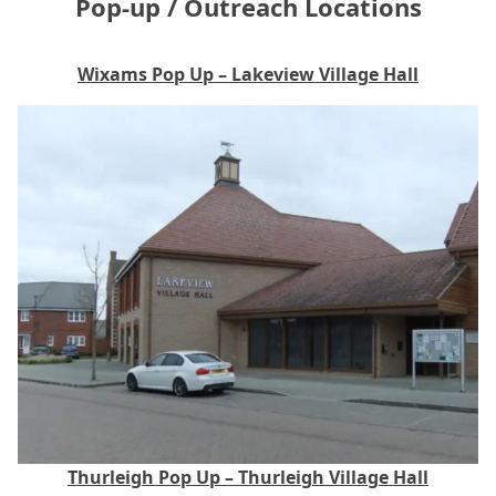
Pop‑up / Outreach Locations
Wixams Pop Up – Lakeview Village Hall
Thurleigh Pop Up – Thurleigh Village Hall