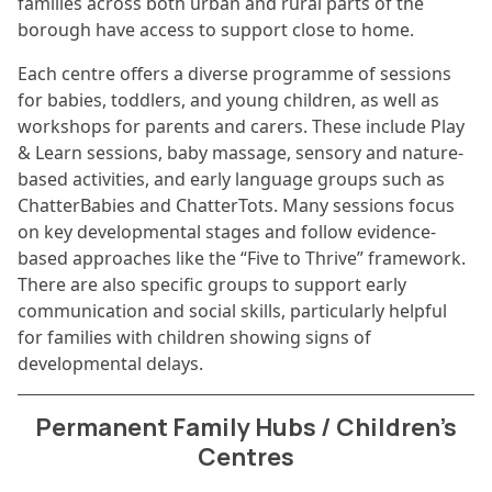
families across both urban and rural parts of the
borough have access to support close to home.
Each centre offers a diverse programme of sessions
for babies, toddlers, and young children, as well as
workshops for parents and carers. These include Play
& Learn sessions, baby massage, sensory and nature-
based activities, and early language groups such as
ChatterBabies and ChatterTots. Many sessions focus
on key developmental stages and follow evidence-
based approaches like the “Five to Thrive” framework.
There are also specific groups to support early
communication and social skills, particularly helpful
for families with children showing signs of
developmental delays.
Permanent Family Hubs / Children’s
Centres