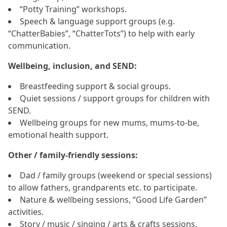
“Potty Training” workshops.
Speech & language support groups (e.g.
“ChatterBabies”, “ChatterTots”) to help with early
communication.
Wellbeing, inclusion, and SEND:
Breastfeeding support & social groups.
Quiet sessions / support groups for children with
SEND.
Wellbeing groups for new mums, mums‑to‑be,
emotional health support.
Other / family‑friendly sessions:
Dad / family groups (weekend or special sessions)
to allow fathers, grandparents etc. to participate.
Nature & wellbeing sessions, “Good Life Garden”
activities.
Story / music / singing / arts & crafts sessions,