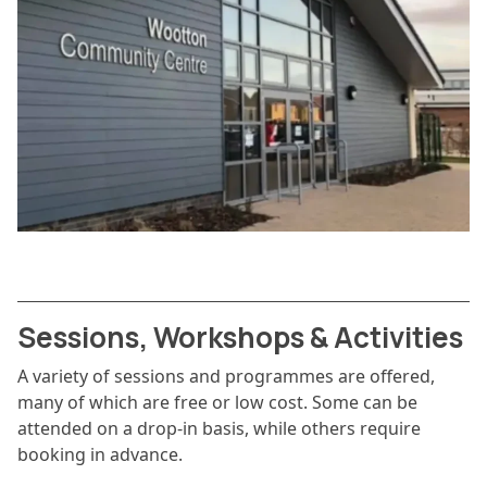
Sessions, Workshops & Activities
A variety of sessions and programmes are offered,
many of which are free or low cost. Some can be
attended on a drop-in basis, while others require
booking in advance.