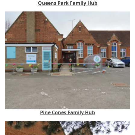
Queens Park Family Hub
Pine Cones Family Hub