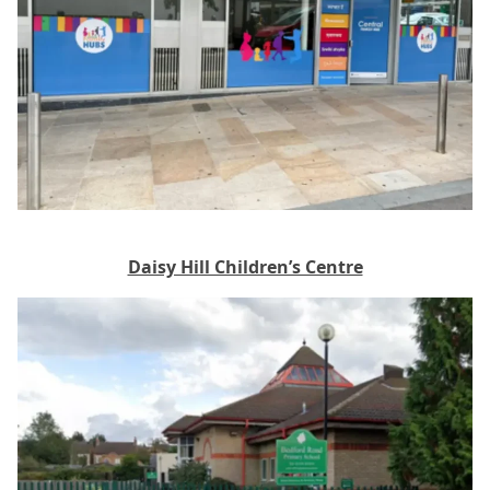
Daisy Hill Children’s Centre