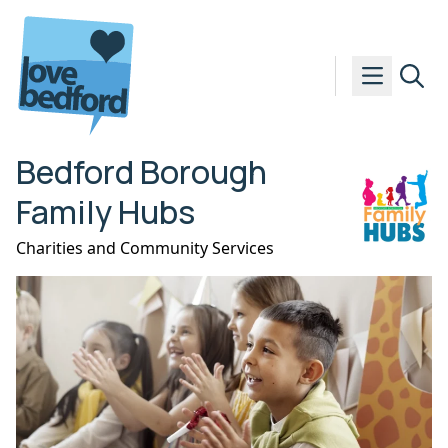
Skip to content
Bedford Borough
Family Hubs
Charities and Community Services