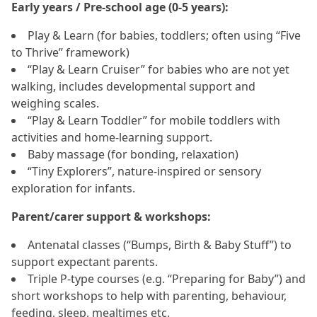
Early years / Pre‑school age (0‑5 years):
Play & Learn (for babies, toddlers; often using “Five
to Thrive” framework)
“Play & Learn Cruiser” for babies who are not yet
walking, includes developmental support and
weighing scales.
“Play & Learn Toddler” for mobile toddlers with
activities and home‑learning support.
Baby massage (for bonding, relaxation)
“Tiny Explorers”, nature‑inspired or sensory
exploration for infants.
Parent/carer support & workshops:
Antenatal classes (“Bumps, Birth & Baby Stuff”) to
support expectant parents.
Triple P‑type courses (e.g. “Preparing for Baby”) and
short workshops to help with parenting, behaviour,
feeding, sleep, mealtimes etc.