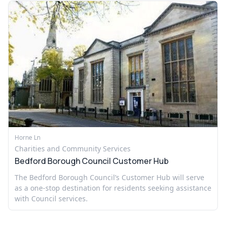
Horne Ln
Charities and Community Services
Bedford Borough Council Customer Hub
The Bedford Borough Council’s Customer Hub will serve
as a one-stop destination for residents seeking assistance
with Council services.