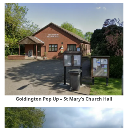
Goldington Pop Up – St Mary’s Church Hall