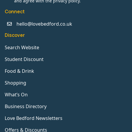
and agree with the privacy policy.
Connect
hello@lovebedford.co.uk
Discover
Search Website
Student Discount
Food & Drink
Shopping
What’s On
Business Directory
Love Bedford Newsletters
Offers & Discounts