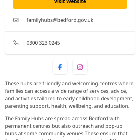
Visit Website
familyhubs@bedford.gov.uk
0300 323 0245
These hubs are friendly and welcoming centres where
families can access a wide range of services, advice,
and activities tailored to early childhood development,
parenting support, health, wellbeing, and education.
The Family Hubs are spread across Bedford with
permanent centres but also outreach and pop-up
hubs at some community venues These ensure that