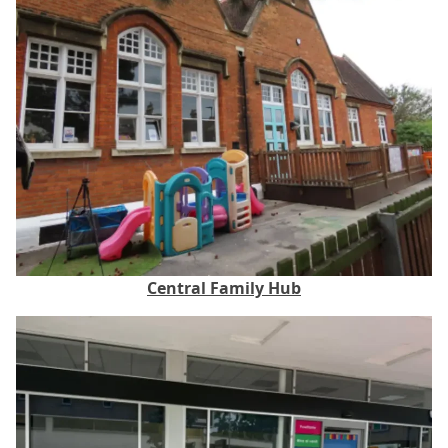
Central Family Hub