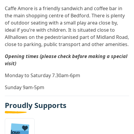
Caffe Amore is a friendly sandwich and coffee bar in
the main shopping centre of Bedford. There is plenty
of outdoor seating with a small play area close by,
ideal if you’re with children. It is situated close to
Allhallows on the pedestrianised part of Midland Road,
close to parking, public transport and other amenities.
Opening times (please check before making a special
visit)
Monday to Saturday 7.30am-6pm
Sunday 9am-5pm
Proudly Supports