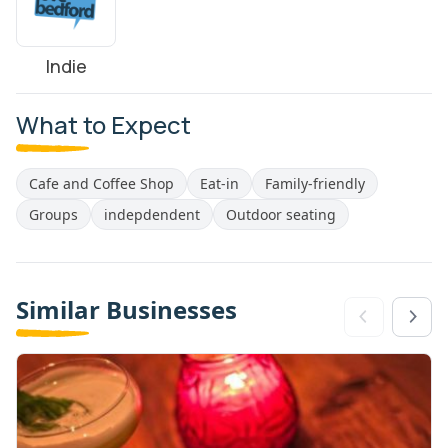
Indie
What to Expect
Cafe and Coffee Shop
Eat-in
Family-friendly
Groups
indepdendent
Outdoor seating
Similar Businesses