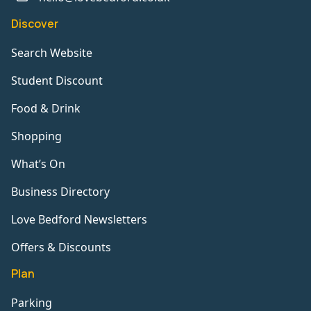
Discover
Search Website
Student Discount
Food & Drink
Shopping
What’s On
Business Directory
Love Bedford Newsletters
Offers & Discounts
Plan
Parking