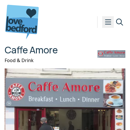
Skip to content
Caffe Amore
Food & Drink