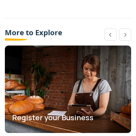
More to Explore
Register your Business