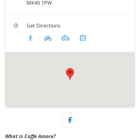
MK40 1PW
Get Directions
What is Caffe Amore?