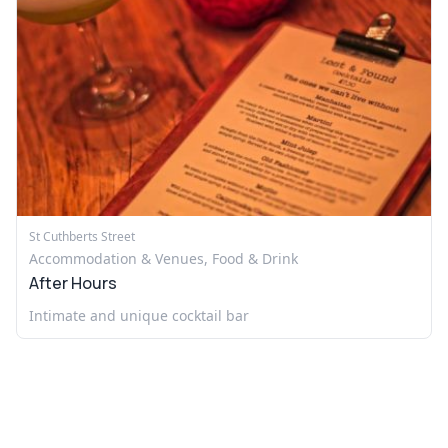
St Cuthberts Street
Accommodation & Venues, Food & Drink
After Hours
Intimate and unique cocktail bar