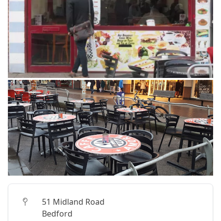
51 Midland Road
Bedford