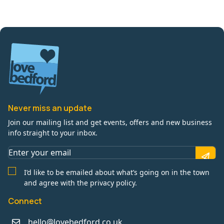
Never miss an update
Join our mailing list and get events, offers and new business
info straight to your inbox.
I’d like to be emailed about what’s going on in the town
and agree with the privacy policy.
Connect
hello@lovebedford.co.uk