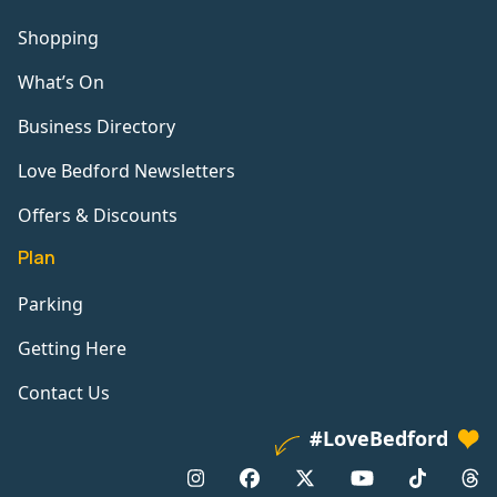
Shopping
What’s On
Business Directory
Love Bedford Newsletters
Offers & Discounts
Plan
Parking
Getting Here
Contact Us
#LoveBedford