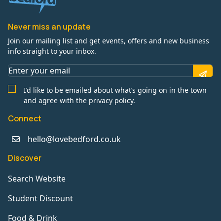
Never miss an update
Join our mailing list and get events, offers and new business
info straight to your inbox.
I’d like to be emailed about what’s going on in the town
and agree with the privacy policy.
Connect
hello@lovebedford.co.uk
Discover
Search Website
Student Discount
Food & Drink