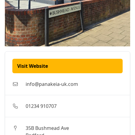
Visit Website
info@panakeia-uk.com
01234 910707
35B Bushmead Ave