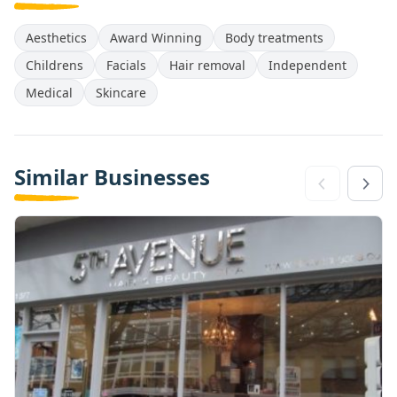
Aesthetics
Award Winning
Body treatments
Childrens
Facials
Hair removal
Independent
Medical
Skincare
Similar Businesses