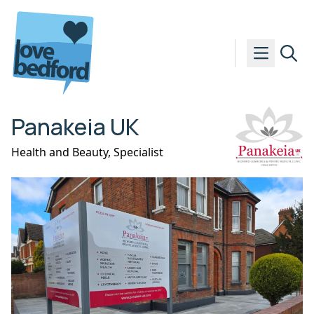
Skip to content
Panakeia UK
Health and Beauty
,
Specialist