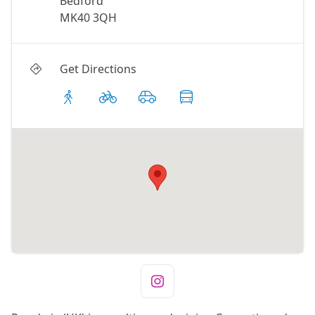
Bedford
MK40 3QH
Get Directions