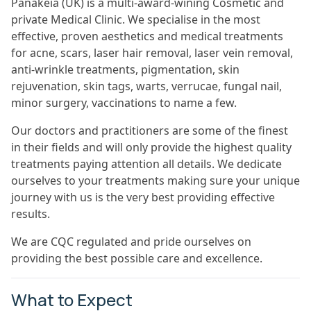
Panakeia (UK) is a multi-award-wining Cosmetic and
private Medical Clinic. We specialise in the most
effective, proven aesthetics and medical treatments
for acne, scars, laser hair removal, laser vein removal,
anti-wrinkle treatments, pigmentation, skin
rejuvenation, skin tags, warts, verrucae, fungal nail,
minor surgery, vaccinations to name a few.
Our doctors and practitioners are some of the finest
in their fields and will only provide the highest quality
treatments paying attention all details. We dedicate
ourselves to your treatments making sure your unique
journey with us is the very best providing effective
results.
We are CQC regulated and pride ourselves on
providing the best possible care and excellence.
What to Expect