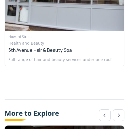
Howard Street
Health and Beauty
5th Avenue Hair & Beauty Spa
Full range of hair and beauty services under one roof
More to Explore