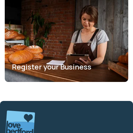
Register your Business