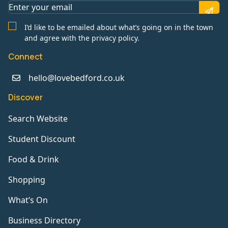
I’d like to be emailed about what’s going on in the town
and agree with the privacy policy.
Connect
hello@lovebedford.co.uk
Discover
Search Website
Student Discount
Food & Drink
Shopping
What’s On
Business Directory