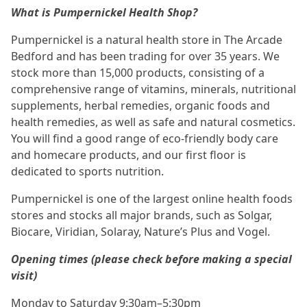
What is Pumpernickel Health Shop?
Pumpernickel is a natural health store in The Arcade
Bedford and has been trading for over 35 years. We
stock more than 15,000 products, consisting of a
comprehensive range of vitamins, minerals, nutritional
supplements, herbal remedies, organic foods and
health remedies, as well as safe and natural cosmetics.
You will find a good range of eco-friendly body care
and homecare products, and our first floor is
dedicated to sports nutrition.
Pumpernickel is one of the largest online health foods
stores and stocks all major brands, such as Solgar,
Biocare, Viridian, Solaray, Nature’s Plus and Vogel.
Opening times (please check before making a special
visit)
Monday to Saturday 9:30am–5:30pm