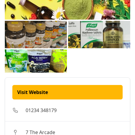
Visit Website
01234 348179
7 The Arcade