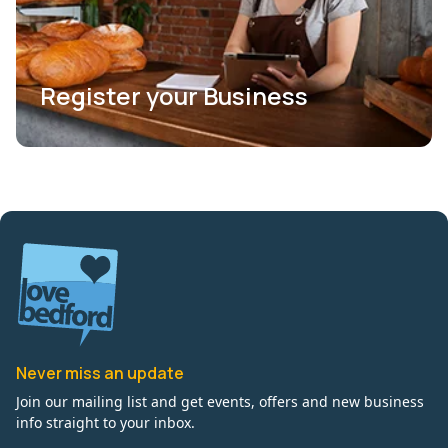
Register your Business
Never miss an update
Join our mailing list and get events, offers and new business
info straight to your inbox.