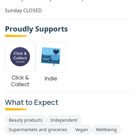
Sunday CLOSED
Proudly Supports
Click &
Indie
Collect
What to Expect
Beauty products
Independent
Supermarkets and groceries
Vegan
Wellbeing