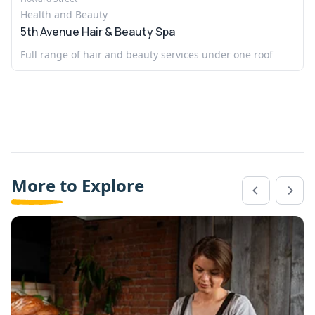
Health and Beauty
5th Avenue Hair & Beauty Spa
Full range of hair and beauty services under one roof
More to Explore