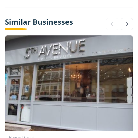
Similar Businesses
Howard Street