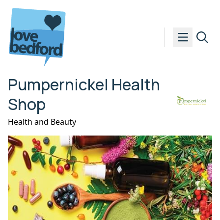
Skip to content
Pumpernickel Health
Shop
Health and Beauty