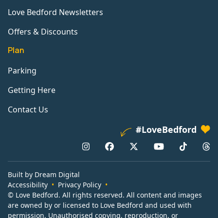
Love Bedford Newsletters
Offers & Discounts
Plan
Parking
Getting Here
Contact Us
#LoveBedford
Built by Dream Digital
Accessibility
Privacy Policy
© Love Bedford. All rights reserved. All content and images
are owned by or licensed to Love Bedford and used with
permission. Unauthorised copying, reproduction, or