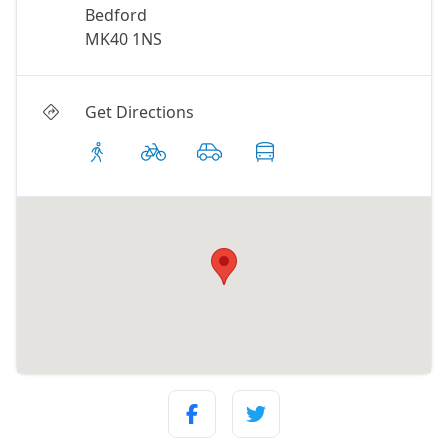
Bedford
MK40 1NS
Get Directions