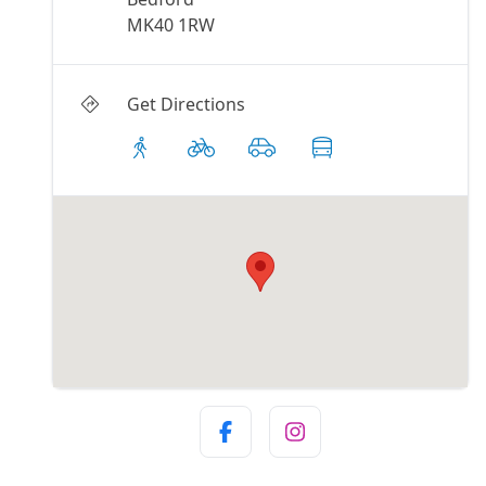
MK40 1RW
Get Directions