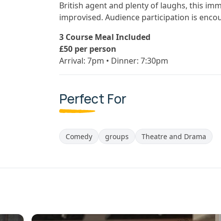
British agent and plenty of laughs, this imm
improvised. Audience participation is enco
3 Course Meal Included
£50 per person
Arrival: 7pm • Dinner: 7:30pm
Perfect For
Comedy
groups
Theatre and Drama