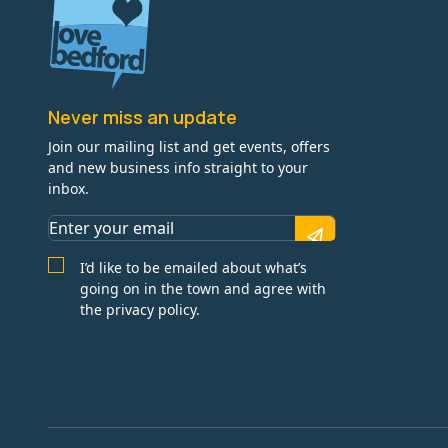
Never miss an update
Join our mailing list and get events, offers
and new business info straight to your
inbox.
I’d like to be emailed about what’s
going on in the town and agree with
the privacy policy.