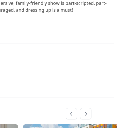
ersive, family-friendly show is part-scripted, part-
uraged, and dressing up is a must!