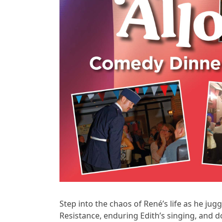
Step into the chaos of René’s life as he ju
Resistance, enduring Edith’s singing, and d