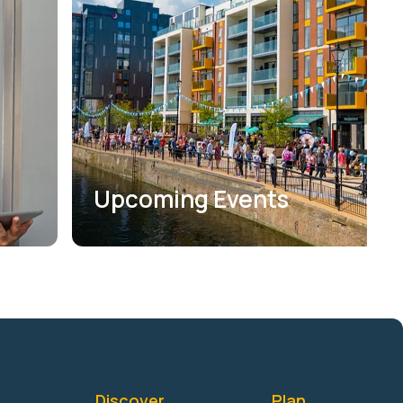
Upcoming Events
Discover
Plan