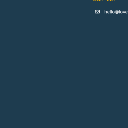
hello@love