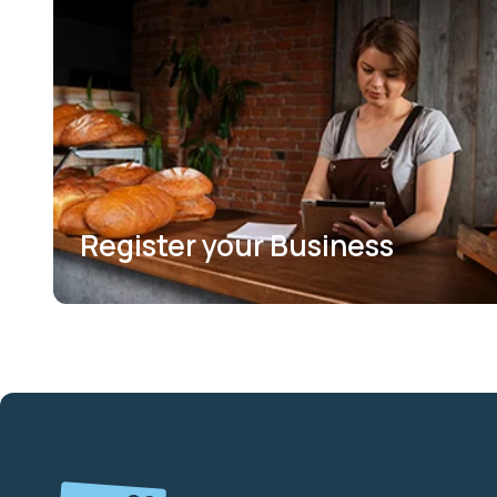
Register your Business