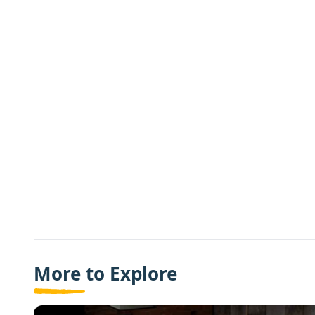
More to Explore