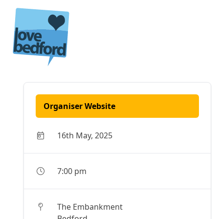
Skip to content
Organiser Website
16th May, 2025
7:00 pm
The Embankment
Bedford