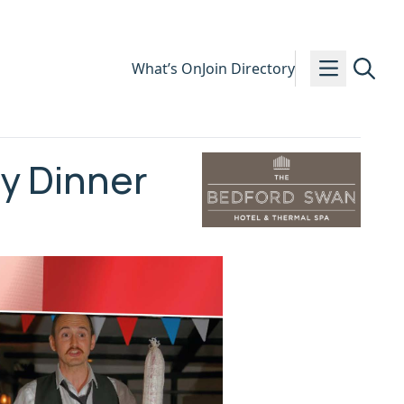
What’s On
Join Directory
dy Dinner