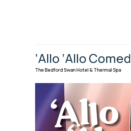
‘Allo ‘Allo Come
The Bedford Swan Hotel & Thermal Spa