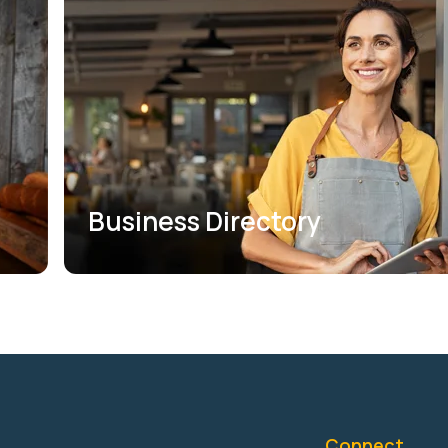
Business Directory
Connect