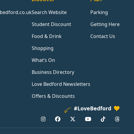
bedford.co.uk
Search Website
Parking
Student Discount
Getting Here
Food & Drink
Contact Us
Shopping
What’s On
Business Directory
Love Bedford Newsletters
Offers & Discounts
#LoveBedford