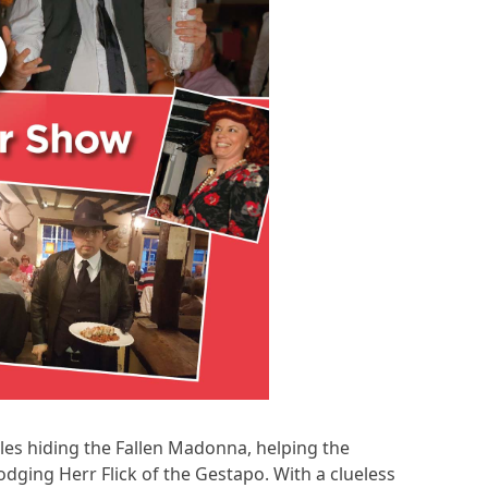
ggles hiding the Fallen Madonna, helping the
odging Herr Flick of the Gestapo. With a clueless