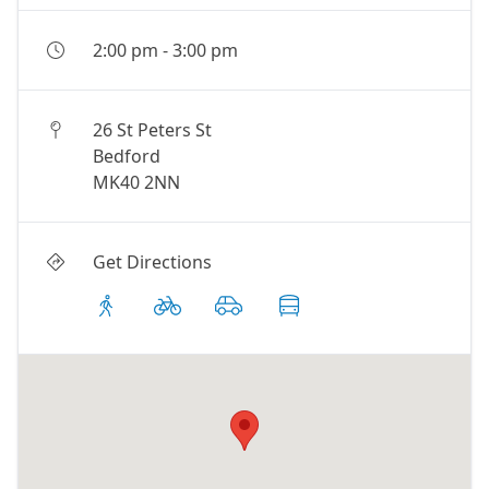
2:00 pm
-
3:00 pm
26 St Peters St
Bedford
MK40 2NN
Get Directions