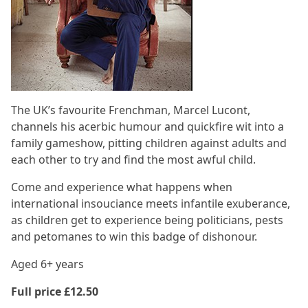
The UK’s favourite Frenchman, Marcel Lucont,
channels his acerbic humour and quickfire wit into a
family gameshow, pitting children against adults and
each other to try and find the most awful child.
Come and experience what happens when
international insouciance meets infantile exuberance,
as children get to experience being politicians, pests
and petomanes to win this badge of dishonour.
Aged 6+ years
Full price £12.50