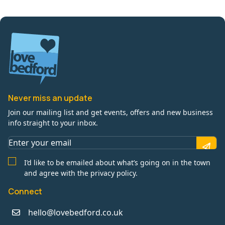
Never miss an update
Join our mailing list and get events, offers and new business
info straight to your inbox.
I’d like to be emailed about what’s going on in the town
and agree with the privacy policy.
Connect
hello@lovebedford.co.uk