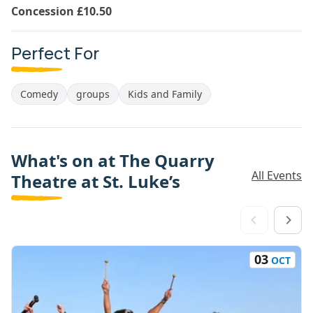
Concession £10.50
Perfect For
Comedy
groups
Kids and Family
What's on at The Quarry
All Events
Theatre at St. Luke’s
03
OCT