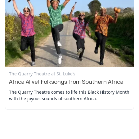
View Event
The Quarry Theatre at St. Luke’s
Africa Alive! Folksongs from Southern Africa
The Quarry Theatre comes to life this Black History Month
with the joyous sounds of southern Africa.