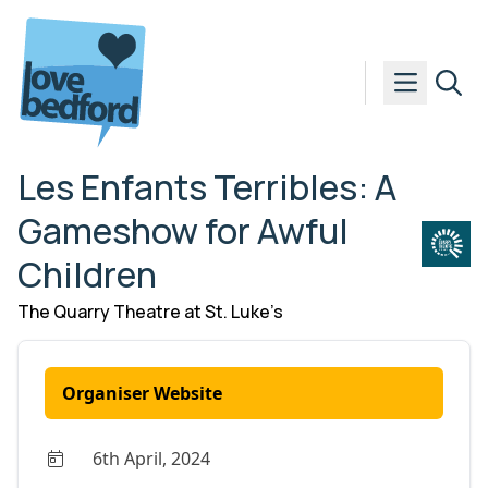
Skip to content
Les Enfants Terribles: A
Gameshow for Awful
Children
The Quarry Theatre at St. Luke’s
Organiser Website
6th April, 2024