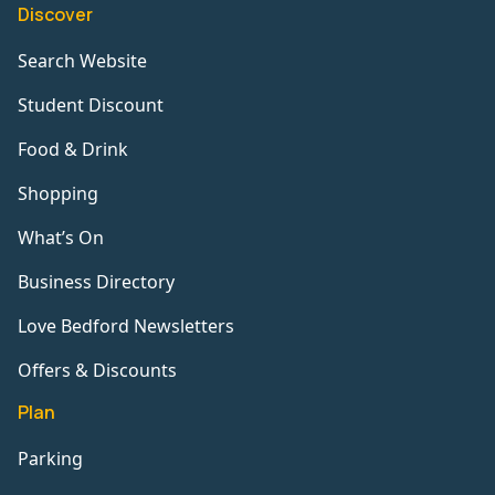
Discover
Search Website
Student Discount
Food & Drink
Shopping
What’s On
Business Directory
Love Bedford Newsletters
Offers & Discounts
Plan
Parking