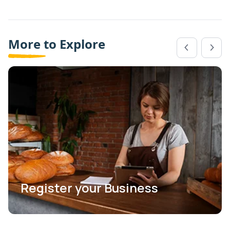
More to Explore
Register your Business