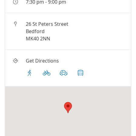
7:30 pm
-
9:00 pm
26 St Peters Street
Bedford
MK40 2NN
Get Directions