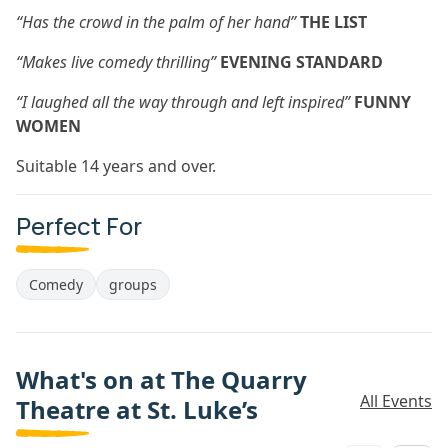
“Has the crowd in the palm of her hand”
THE LIST
“Makes live comedy thrilling”
EVENING STANDARD
“I laughed all the way through and left inspired”
FUNNY
WOMEN
Suitable 14 years and over.
Perfect For
Comedy
groups
What's on at The Quarry
All Events
Theatre at St. Luke’s