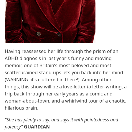
Having reassessed her life through the prism of an
ADHD diagnosis in last year’s funny and moving
memoir, one of Britain’s most beloved and most
scatterbrained stand-ups lets you back into her mind
(WARNING: it’s cluttered in there!). Among other
things, this show will be a love-letter
to
letter-writing, a
trip back through her early years as a comic and
woman-about-town, and a whirlwind tour of a chaotic,
hilarious brain.
“She has plenty to say, and says it with pointedness and
potency”
GUARDIAN