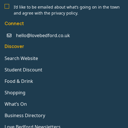
I’d like to be emailed about what’s going on in the town
and agree with the privacy policy.
Connect
hello@lovebedford.co.uk
Discover
Search Website
Student Discount
Food & Drink
Shopping
What’s On
Business Directory
Love Bedford Newsletters