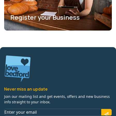
Register your Business
Never miss an update
Join our mailing list and get events, offers and new business
info straight to your inbox.