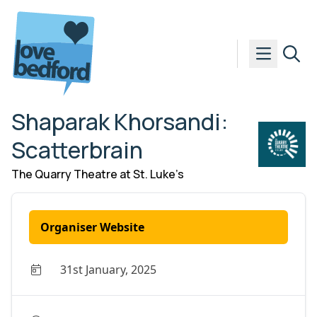
Skip to content
Shaparak Khorsandi:
Scatterbrain
The Quarry Theatre at St. Luke’s
Organiser Website
31st January, 2025