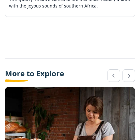
with the joyous sounds of southern Africa.
More to Explore