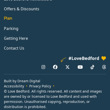
Offers & Discounts
Plan
Parking
Getting Here
Contact Us
#LoveBedford
Built by Dream Digital
Accessibility
Privacy Policy
© Love Bedford. All rights reserved. All content and images
are owned by or licensed to Love Bedford and used with
permission. Unauthorised copying, reproduction, or
distribution is prohibited.