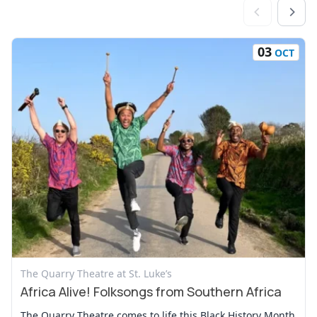
03
OCT
View Event
The Quarry Theatre at St. Luke’s
Africa Alive! Folksongs from Southern Africa
The Quarry Theatre comes to life this Black History Month