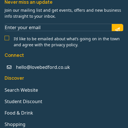
Never miss an update
Join our mailing list and get events, offers and new business
info straight to your inbox.
I’d like to be emailed about what’s going on in the town
and agree with the privacy policy.
Connect
hello@lovebedford.co.uk
Discover
Search Website
Student Discount
Food & Drink
Shopping