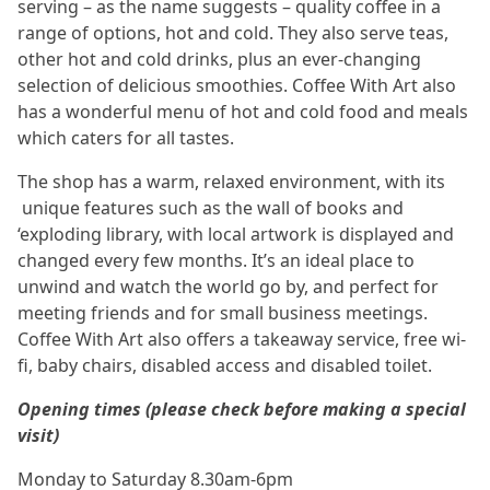
serving – as the name suggests – quality coffee in a
range of options, hot and cold. They also serve teas,
other hot and cold drinks, plus an ever-changing
selection of delicious smoothies. Coffee With Art also
has a wonderful menu of hot and cold food and meals
which caters for all tastes.
The shop has a warm, relaxed environment, with its
unique features such as the wall of books and
‘exploding library, with local artwork is displayed and
changed every few months. It’s an ideal place to
unwind and watch the world go by, and perfect for
meeting friends and for small business meetings.
Coffee With Art also offers a takeaway service, free wi-
fi, baby chairs, disabled access and disabled toilet.
Opening times (please check before making a special
visit)
Monday to Saturday 8.30am-6pm