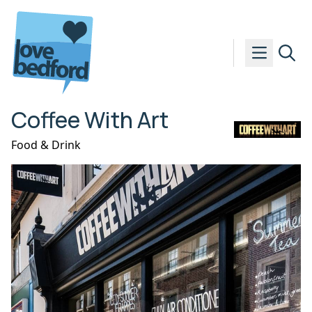
Skip to content
Coffee With Art
Food & Drink