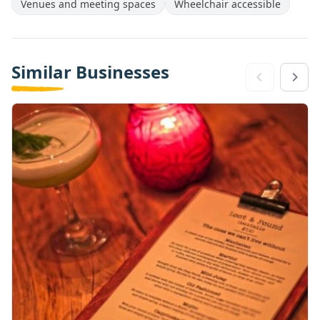
Venues and meeting spaces
Wheelchair accessible
Similar Businesses