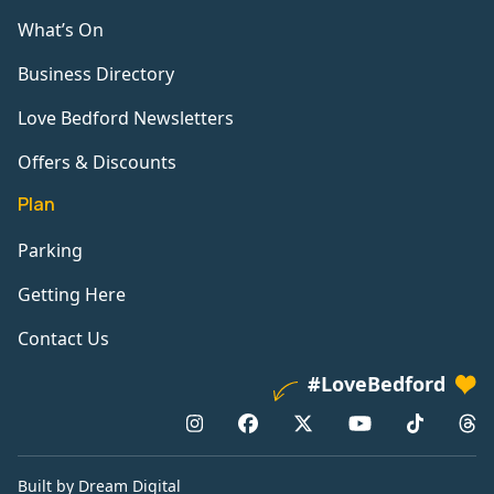
What’s On
Business Directory
Love Bedford Newsletters
Offers & Discounts
Plan
Parking
Getting Here
Contact Us
#LoveBedford
Built by Dream Digital