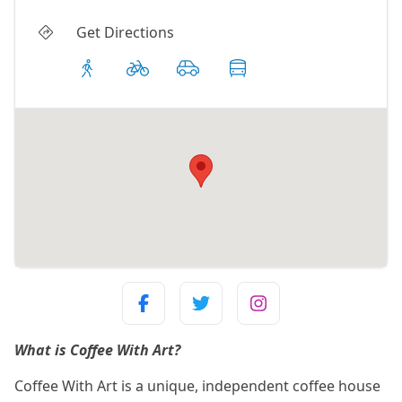
Get Directions
What is Coffee With Art?
Coffee With Art is a unique, independent coffee house