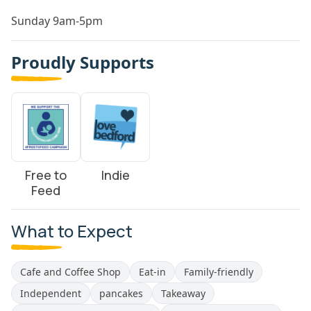
Sunday 9am-5pm
Proudly Supports
Free to
Indie
Feed
What to Expect
Cafe and Coffee Shop
Eat-in
Family-friendly
Independent
pancakes
Takeaway