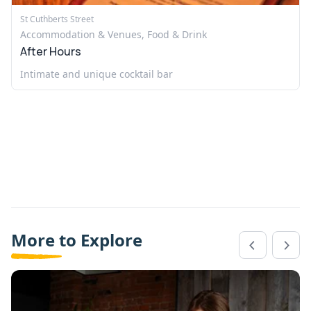
St Cuthberts Street
Accommodation & Venues, Food & Drink
After Hours
Intimate and unique cocktail bar
More to Explore