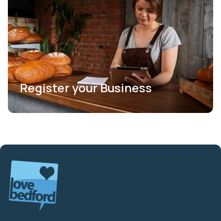
Register your Business