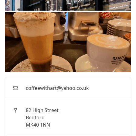
coffeewithart@yahoo.co.uk
82 High Street
Bedford
MK40 1NN