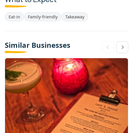
Eat-in
Family-friendly
Takeaway
Similar Businesses