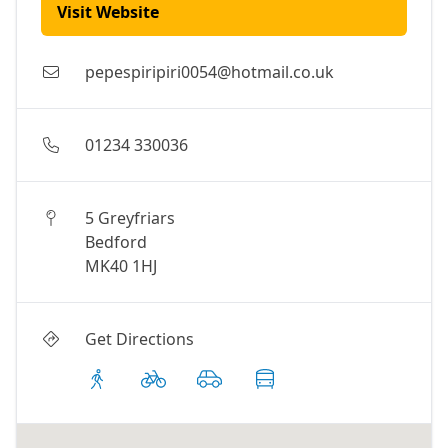
Visit Website
pepespiripiri0054@hotmail.co.uk
01234 330036
5 Greyfriars
Bedford
MK40 1HJ
Get Directions