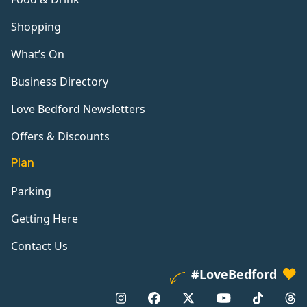
Shopping
What’s On
Business Directory
Love Bedford Newsletters
Offers & Discounts
Plan
Parking
Getting Here
Contact Us
#LoveBedford