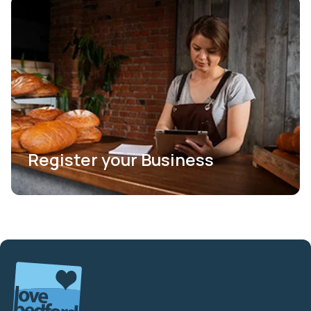
Register your Business