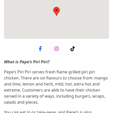
What is Pepe’s Piri Piri?
Pepe’s Piri Piri serves fresh flame grilled piri piri
chicken. There are six flavours to choose from: mango
and lime, lemon and herb, mild, hot, extra hot and
extreme. Customers are able to have their chicken
served in a variety of ways, including burgers, wraps,
salads and pieces.
You can eat in or take-away, and Pepe’s is also