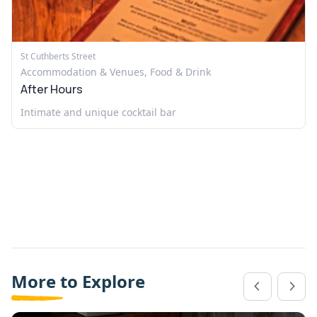
St Cuthberts Street
Accommodation & Venues, Food & Drink
After Hours
Intimate and unique cocktail bar
More to Explore