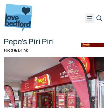
Skip to content
Pepe’s Piri Piri
Food & Drink