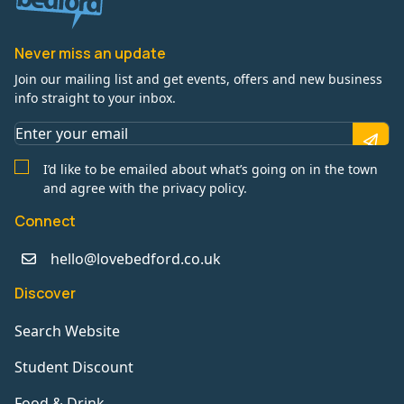
Never miss an update
Join our mailing list and get events, offers and new business
info straight to your inbox.
I’d like to be emailed about what’s going on in the town
and agree with the privacy policy.
Connect
hello@lovebedford.co.uk
Discover
Search Website
Student Discount
Food & Drink