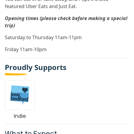
featured Uber Eats and Just Eat.
Opening times (please check before making a special
trip)
Saturday to Thursday 11am-11pm
Friday 11am-10pm
Proudly Supports
Indie
What to Expect