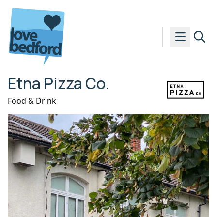
Skip to content
Etna Pizza Co.
Food & Drink