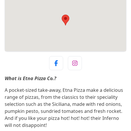
What is Etna Pizza Co.?
A pocket-sized take-away, Etna Pizza make a delicious
range of pizzas, from the classics to their speciality
selection such as the Siciliana, made with red onions,
pumpkin pesto, sundried tomatoes and fresh rocket.
And if you like your pizza hot! hot! hot! their Inferno
will not disappoint!