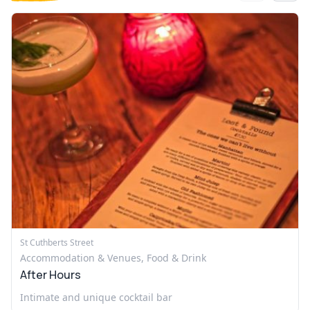
St Cuthberts Street
Accommodation & Venues, Food & Drink
After Hours
Intimate and unique cocktail bar