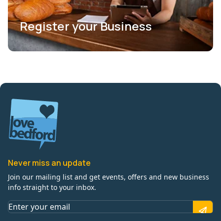
Register your Business
Never miss an update
Join our mailing list and get events, offers and new business
info straight to your inbox.