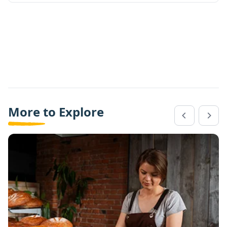
More to Explore