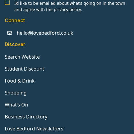
I’d like to be emailed about what’s going on in the town
and agree with the privacy policy.
Connect
hello@lovebedford.co.uk
Discover
Search Website
Student Discount
Food & Drink
Shopping
What’s On
Business Directory
Love Bedford Newsletters