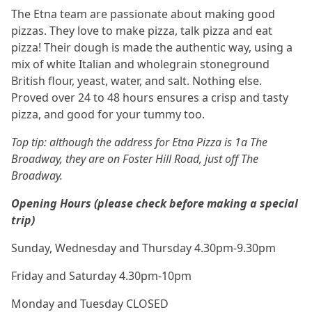
The Etna team are passionate about making good
pizzas. They love to make pizza, talk pizza and eat
pizza! Their dough is made the authentic way, using a
mix of white Italian and wholegrain stoneground
British flour, yeast, water, and salt. Nothing else.
Proved over 24 to 48 hours ensures a crisp and tasty
pizza, and good for your tummy too.
Top tip: although the address for Etna Pizza is 1a The
Broadway, they are on Foster Hill Road, just off The
Broadway.
Opening Hours (please check before making a special
trip)
Sunday, Wednesday and Thursday 4.30pm-9.30pm
Friday and Saturday 4.30pm-10pm
Monday and Tuesday CLOSED