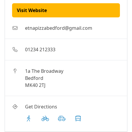
Visit Website
etnapizzabedford@gmail.com
01234 212333
1a The Broadway
Bedford
MK40 2TJ
Get Directions