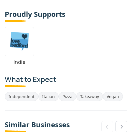
Proudly Supports
Indie
What to Expect
Independent
Italian
Pizza
Takeaway
Vegan
Similar Businesses