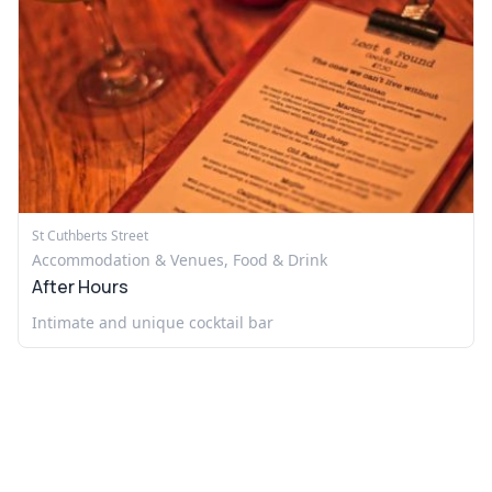
St Cuthberts Street
Accommodation & Venues, Food & Drink
After Hours
Intimate and unique cocktail bar