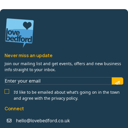
Never miss an update
Join our mailing list and get events, offers and new business
info straight to your inbox.
I’d like to be emailed about what’s going on in the town
and agree with the privacy policy.
Connect
hello@lovebedford.co.uk