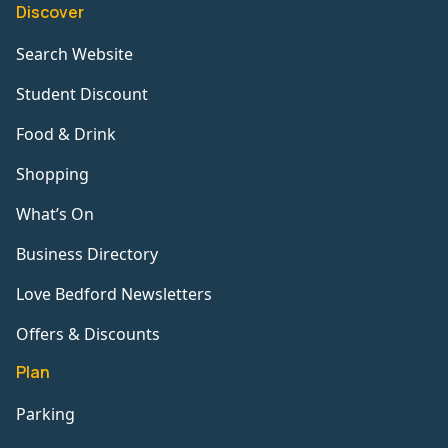
Discover
Search Website
Student Discount
Food & Drink
Shopping
What’s On
Business Directory
Love Bedford Newsletters
Offers & Discounts
Plan
Parking