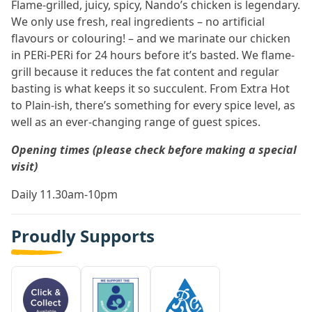
Flame-grilled, juicy, spicy, Nando’s chicken is legendary.
We only use fresh, real ingredients – no artificial
flavours or colouring! – and we marinate our chicken
in PERi-PERi for 24 hours before it’s basted. We flame-
grill because it reduces the fat content and regular
basting is what keeps it so succulent. From Extra Hot
to Plain-ish, there’s something for every spice level, as
well as an ever-changing range of guest spices.
Opening times (please check before making a special
visit)
Daily 11.30am-10pm
Proudly Supports