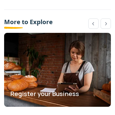
More to Explore
Register your Business