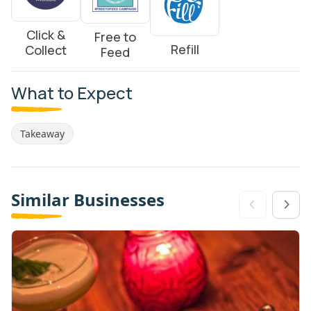
Click &
Free to
Refill
Collect
Feed
What to Expect
Takeaway
Similar Businesses