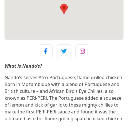
What is Nando’s?
Nando’s serves Afro-Portuguese, flame-grilled chicken.
Born in Mozambique with a blend of Portuguese and
British culture – and African Bird’s Eye Chillies, also
known as PERi-PERi. The Portuguese added a squeeze
of lemon and kick of garlic to these mighty chillies to
make the first PERi-PERi sauce and found it was the
ultimate baste for flame-grilling spatchcocked chicken.