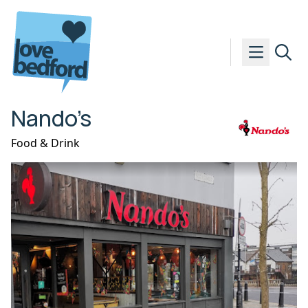
Skip to content
Nando’s
Food & Drink