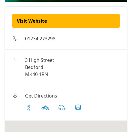
Visit Website
01234 273298
3 High Street
Bedford
MK40 1RN
Get Directions