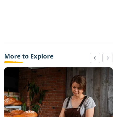
More to Explore