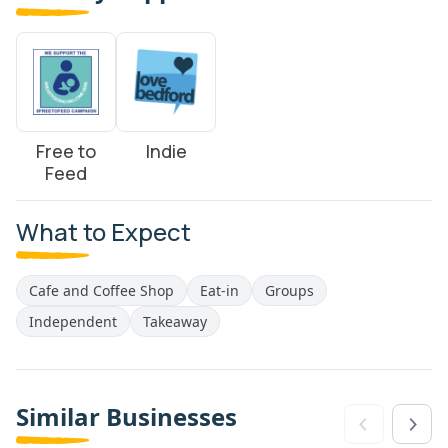
Free to
Indie
Feed
What to Expect
Cafe and Coffee Shop
Eat-in
Groups
Independent
Takeaway
Similar Businesses