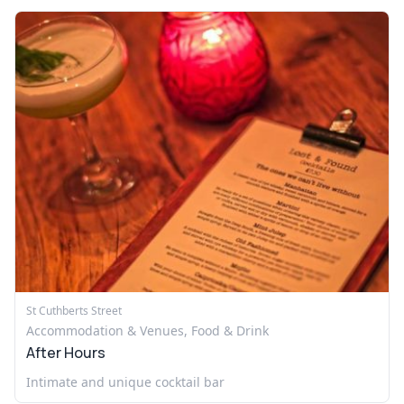
St Cuthberts Street
Accommodation & Venues, Food & Drink
After Hours
Intimate and unique cocktail bar