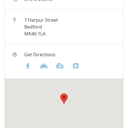
7 Harpur Street
Bedford
MK40 1LA
Get Directions