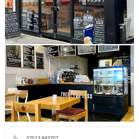
07513 843707