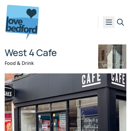
Skip to content
West 4 Cafe
Food & Drink