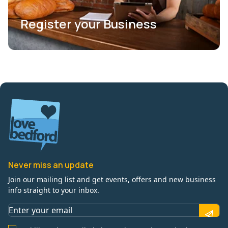
Register your Business
Never miss an update
Join our mailing list and get events, offers and new business
info straight to your inbox.