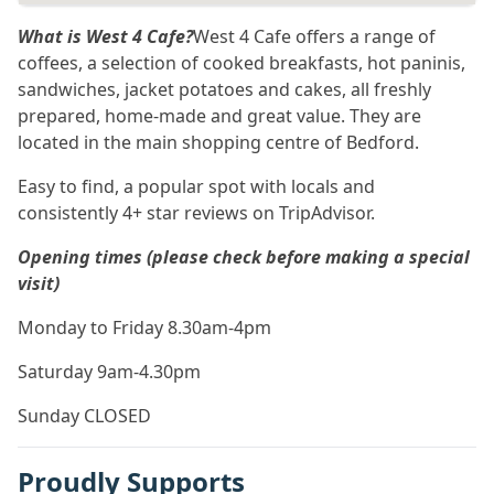
What is West 4 Cafe?
West 4 Cafe offers a range of
coffees, a selection of cooked breakfasts, hot paninis,
sandwiches, jacket potatoes and cakes, all freshly
prepared, home-made and great value. They are
located in the main shopping centre of Bedford.
Easy to find, a popular spot with locals and
consistently 4+ star reviews on TripAdvisor.
Opening times (please check before making a special
visit)
Monday to Friday 8.30am-4pm
Saturday 9am-4.30pm
Sunday CLOSED
Proudly Supports