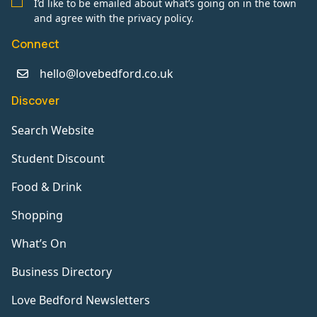
I’d like to be emailed about what’s going on in the town
and agree with the privacy policy.
Connect
hello@lovebedford.co.uk
Discover
Search Website
Student Discount
Food & Drink
Shopping
What’s On
Business Directory
Love Bedford Newsletters