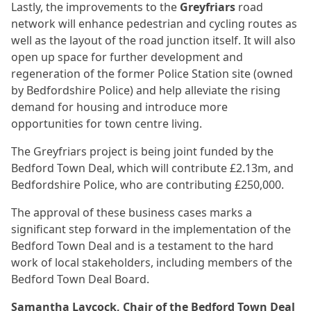
Lastly, the improvements to the
Greyfriars
road
network will enhance pedestrian and cycling routes as
well as the layout of the road junction itself. It will also
open up space for further development and
regeneration of the former Police Station site (owned
by Bedfordshire Police) and help alleviate the rising
demand for housing and introduce more
opportunities for town centre living.
The Greyfriars project is being joint funded by the
Bedford Town Deal, which will contribute £2.13m, and
Bedfordshire Police, who are contributing £250,000.
The approval of these business cases marks a
significant step forward in the implementation of the
Bedford Town Deal and is a testament to the hard
work of local stakeholders, including members of the
Bedford Town Deal Board.
Samantha Laycock, Chair of the Bedford Town Deal