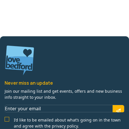
Never miss an update
Join our mailing list and get events, offers and new business
info straight to your inbox.
I’d like to be emailed about what’s going on in the town
and agree with the privacy policy.