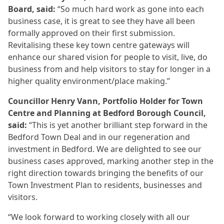
Board, said:
“So much hard work as gone into each
business case, it is great to see they have all been
formally approved on their first submission.
Revitalising these key town centre gateways will
enhance our shared vision for people to visit, live, do
business from and help visitors to stay for longer in a
higher quality environment/place making.”
Councillor Henry Vann, Portfolio Holder for Town
Centre and Planning at Bedford Borough Council,
said:
“This is yet another brilliant step forward in the
Bedford Town Deal and in our regeneration and
investment in Bedford. We are delighted to see our
business cases approved, marking another step in the
right direction towards bringing the benefits of our
Town Investment Plan to residents, businesses and
visitors.
“We look forward to working closely with all our