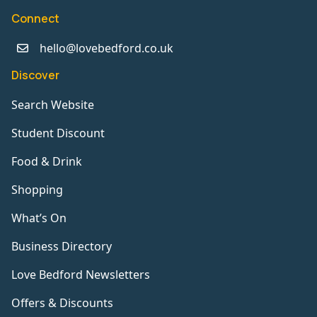
Connect
hello@lovebedford.co.uk
Discover
Search Website
Student Discount
Food & Drink
Shopping
What’s On
Business Directory
Love Bedford Newsletters
Offers & Discounts