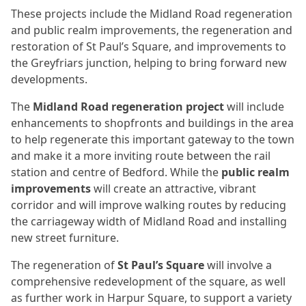
These projects include the Midland Road regeneration
and public realm improvements, the regeneration and
restoration of St Paul’s Square, and improvements to
the Greyfriars junction, helping to bring forward new
developments.
The
Midland Road regeneration project
will include
enhancements to shopfronts and buildings in the area
to help regenerate this important gateway to the town
and make it a more inviting route between the rail
station and centre of Bedford. While the
public realm
improvements
will create an attractive, vibrant
corridor and will improve walking routes by reducing
the carriageway width of Midland Road and installing
new street furniture.
The regeneration of
St Paul’s Square
will involve a
comprehensive redevelopment of the square, as well
as further work in Harpur Square, to support a variety