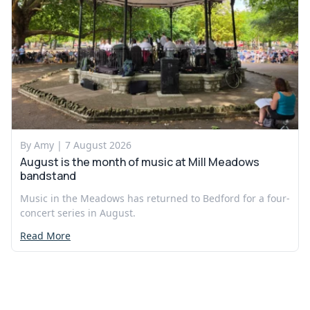
By Amy |
7 August 2026
August is the month of music at Mill Meadows
bandstand
Music in the Meadows has returned to Bedford for a four-
concert series in August.
Read More