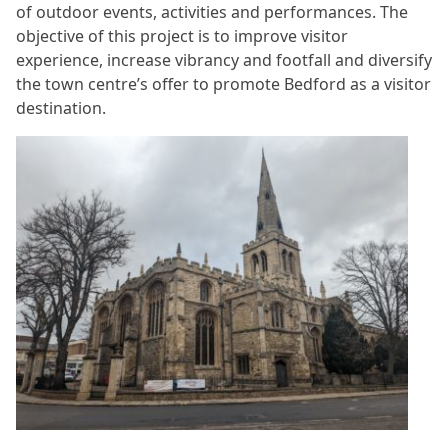
of outdoor events, activities and performances. The
objective of this project is to improve visitor
experience, increase vibrancy and footfall and diversify
the town centre’s offer to promote Bedford as a visitor
destination.