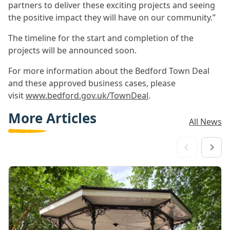
partners to deliver these exciting projects and seeing
the positive impact they will have on our community.”
The timeline for the start and completion of the
projects will be announced soon.
For more information about the Bedford Town Deal
and these approved business cases, please
visit
www.bedford.gov.uk/TownDeal
.
More Articles
All News