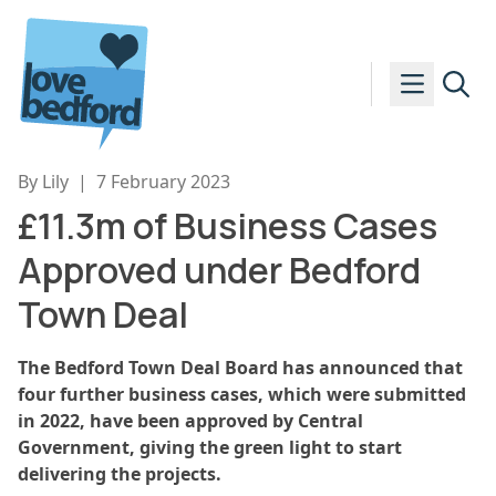
Skip to content
By Lily
|
7 February 2023
£11.3m of Business Cases
Approved under Bedford
Town Deal
The Bedford Town Deal Board has announced that
four further business cases, which were submitted
in 2022, have been approved by Central
Government, giving the green light to start
delivering the projects.