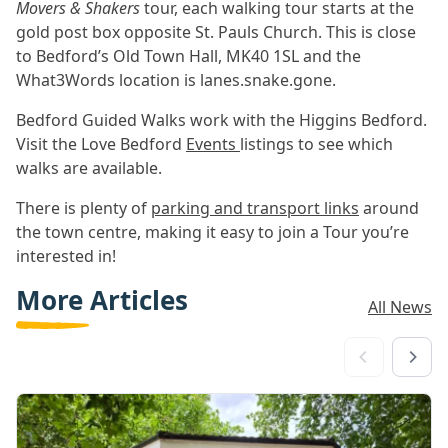
Movers & Shakers
tour, each walking tour starts at the
gold post box opposite St. Pauls Church. This is close
to Bedford’s Old Town Hall, MK40 1SL and the
What3Words location is lanes.snake.gone.
Bedford Guided Walks work with the Higgins Bedford.
Visit the Love Bedford
Events
listings to see which
walks are available.
There is plenty of
parking and transport links
around
the town centre, making it easy to join a Tour you’re
interested in!
More Articles
All News