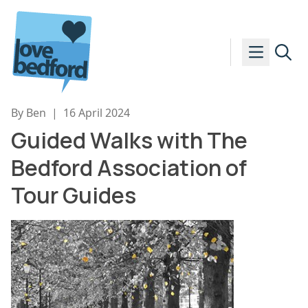
Skip to content
By Ben
|
16 April 2024
Guided Walks with The
Bedford Association of
Tour Guides