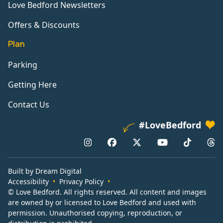
Love Bedford Newsletters
Offers & Discounts
Plan
Parking
Getting Here
Contact Us
#LoveBedford
Built by Dream Digital
Accessibility
Privacy Policy
© Love Bedford. All rights reserved. All content and images
are owned by or licensed to Love Bedford and used with
permission. Unauthorised copying, reproduction, or