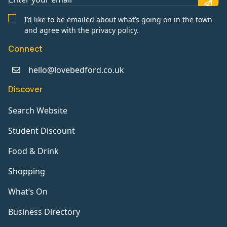
I’d like to be emailed about what’s going on in the town
and agree with the privacy policy.
Connect
hello@lovebedford.co.uk
Discover
Search Website
Student Discount
Food & Drink
Shopping
What’s On
Business Directory