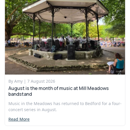
By Amy |
7 August 2026
August is the month of music at Mill Meadows
bandstand
Music in the Meadows has returned to Bedford for a four-
concert series in August.
Read More