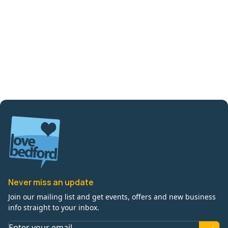
Never miss an update
Join our mailing list and get events, offers and new business
info straight to your inbox.