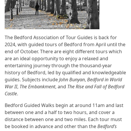
The Bedford Association of Tour Guides is back for
2024, with guided tours of Bedford from April until the
end of October. There are eight different tours which
are an ideal opportunity to enjoy a relaxed and
entertaining journey through the thousand-year
history of Bedford, led by qualified and knowledgeable
guides. Subjects include
John Bunyan
,
Bedford in World
War II
,
The Embankment
, and
The Rise and Fall of Bedford
Castle
.
Bedford Guided Walks begin at around 11am and last
between one and a half to two hours, and cover a
distance between one and two miles. Each tour must
be booked in advance and other than the
Bedford’s