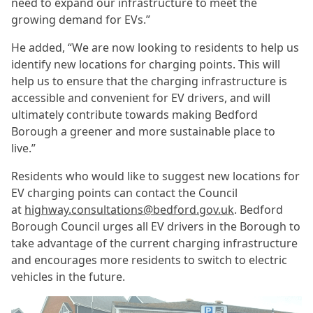
need to expand our infrastructure to meet the
growing demand for EVs.”
He added, “We are now looking to residents to help us
identify new locations for charging points. This will
help us to ensure that the charging infrastructure is
accessible and convenient for EV drivers, and will
ultimately contribute towards making Bedford
Borough a greener and more sustainable place to
live.”
Residents who would like to suggest new locations for
EV charging points can contact the Council
at
highway.consultations@bedford.gov.uk
. Bedford
Borough Council urges all EV drivers in the Borough to
take advantage of the current charging infrastructure
and encourages more residents to switch to electric
vehicles in the future.