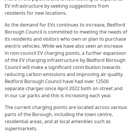
EV infrastructure by seeking suggestions from
residents for new locations.
As the demand for EVs continues to increase, Bedford
Borough Council is committed to meeting the needs of
its residents and visitors who own or plan to purchase
electric vehicles. While we have also seen an increase
in non-council EV charging points, a further expansion
of the EV charging infrastructure by Bedford Borough
Council will make a significant contribution towards
reducing carbon emissions and improving air quality.
Bedford Borough Council have had over 12500
separate charges since April 2022 both on street and
in our car parks and this is increasing each year.
The current charging points are located across various
parts of the Borough, including the town centre,
residential areas, and at local amenities such as
supermarkets.