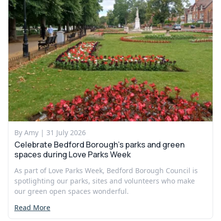
By Amy |
31 July 2026
Celebrate Bedford Borough’s parks and green
spaces during Love Parks Week
As part of Love Parks Week, Bedford Borough Council is
spotlighting our parks, sites and volunteers who make
our green open spaces wonderful.
Read More