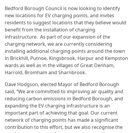
Bedford Borough Council is now looking to identify
new locations for EV charging points, and invites
residents to suggest locations that they believe would
benefit from the installation of charging
infrastructure. As part of our expansion of the
charging network, we are currently considering
installing additional charging points around the town
in Brickhill, Putnoe, Kingsbrook, Harpur and Kempston
wards as well as in the villages of Great Denham,
Harrold, Bromham and Sharnbrook.
Dave Hodgson, elected Mayor of Bedford Borough
said, “We are committed to improving air quality and
reducing carbon emissions in Bedford Borough, and
expanding the EV charging infrastructure is an
important part of achieving that goal. Our current
network of charging points has made a significant
contribution to this effort, but we also recognise the