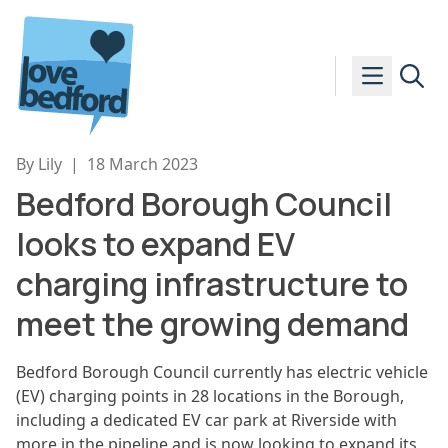
Skip to content
By Lily
|
18 March 2023
Bedford Borough Council
looks to expand EV
charging infrastructure to
meet the growing demand
Bedford Borough Council currently has electric vehicle
(EV) charging points in 28 locations in the Borough,
including a dedicated EV car park at Riverside with
more in the pipeline and is now looking to expand its