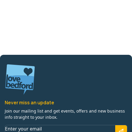
Never miss an update
Join our mailing list and get events, offers and new business
info straight to your inbox.