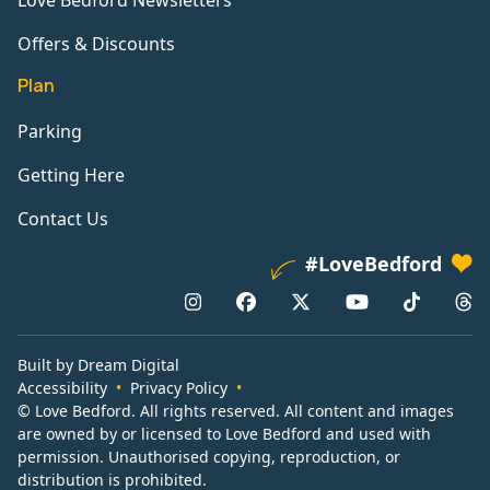
Love Bedford Newsletters
Offers & Discounts
Plan
Parking
Getting Here
Contact Us
#LoveBedford
Built by Dream Digital
Accessibility
Privacy Policy
© Love Bedford. All rights reserved. All content and images
are owned by or licensed to Love Bedford and used with
permission. Unauthorised copying, reproduction, or
distribution is prohibited.