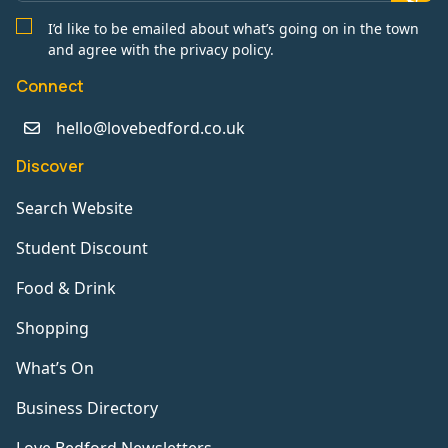
I’d like to be emailed about what’s going on in the town
and agree with the privacy policy.
Connect
hello@lovebedford.co.uk
Discover
Search Website
Student Discount
Food & Drink
Shopping
What’s On
Business Directory