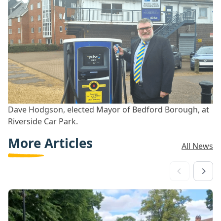
Dave Hodgson, elected Mayor of Bedford Borough, at
Riverside Car Park.
More Articles
All News