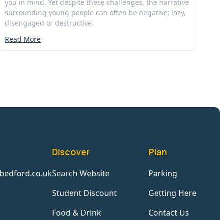
you in mind. Yet despite these challenges, the narrative
surrounding young people can often be negative; lazy,
disengaged or destructive.
Read More
Discover
Plan
bedford.co.uk
Search Website
Parking
Student Discount
Getting Here
Food & Drink
Contact Us