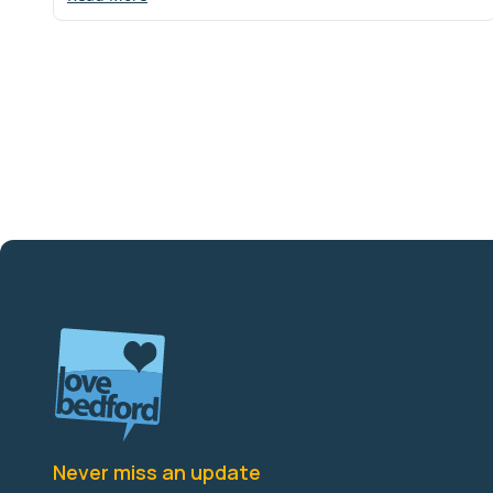
Never miss an update