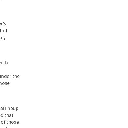
r’s
T of
uly
with
under the
those
al lineup
ed that
e of those