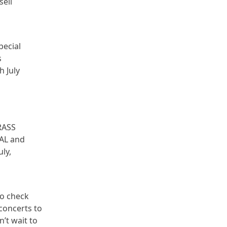
sell
pecial
s
h July
GRASS
RAL and
ly,
to check
 concerts to
n’t wait to