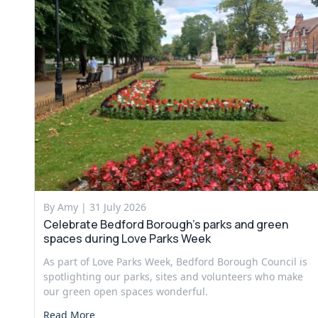
By Amy |
31 July 2026
Celebrate Bedford Borough’s parks and green
spaces during Love Parks Week
As part of Love Parks Week, Bedford Borough Council is
spotlighting our parks, sites and volunteers who make
our green open spaces wonderful.
Read More