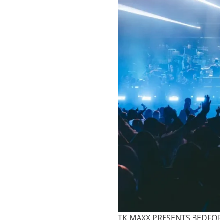
TK MAXX PRESENTS BEDFORD