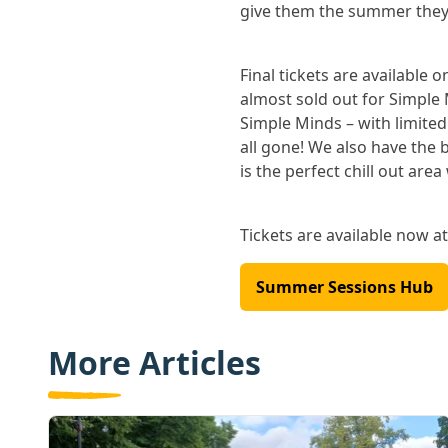
give them the summer they’
Final tickets are available 
almost sold out for Simple 
Simple Minds – with limited
all gone! We also have the 
is the perfect chill out area
Tickets are available now a
Summer Sessions Hub
More Articles