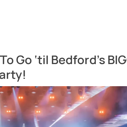
o Go ‘til Bedford’s B
arty!