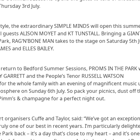
Thursday 3rd July.
 style, the extraordinary SIMPLE MINDS will open this summe
ial guests ALISON MOYET and KT TUNSTALL. Bringing a GIAN
ark, RAG‘N’BONE MAN takes to the stage on Saturday 5th J
AMES and ELLES BAILEY.
 return to Bedford Summer Sessions, PROMS IN THE PARK 
LEY GARRETT and the People’s Tenor RUSSELL WATSON
or the whole family with an evening of magnificent music 
mosphere on Sunday 6th July. So pack your picnics, dust off 
Pimm’s & champagne for a perfect night out.
 organisers Cuffe and Taylor, said: “We’ve got an exception
uly one of our best in recent years. I’m particularly delight
Park back – it’s a day that’s close to my heart – and it’s on