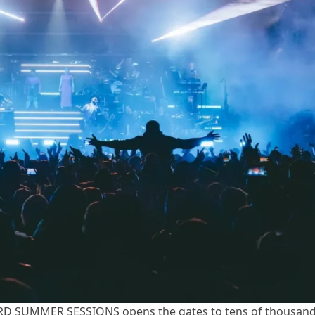
 SUMMER SESSIONS opens the gates to tens of thousan