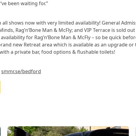
ve been waiting for.”
on all shows now with very limited availability! General Admis
Minds, Rag’n’Bone Man & McFly; and VIP Terrace is sold out
 availability for Rag’n’Bone Man & McFly – so be quick befor
brand new Retreat area which is available as an upgrade or 
 with a private bar, food options & flushable toilets!
t
smmr.se/bedford