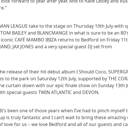
look forward to year after year. And to have Lesley and Rus
re.”
AN LEAGUE take to the stage on Thursday 10th July with s
OM BAILEY and BLANCMANGE in what is sure to be an 80’
e iconic CAFÉ MAMBO IBIZA returns to Bedford on Friday 11t
AND, JAX JONES and a very special guest DJ set from
 the release of their hit debut album I Should Coco, SUPER
ibes to the park on Saturday 12th July, supported by THE CO
he curtain down with our epic finale show on Sunday 13th Ju
with special guests TWIN ATLANTIC and DEVON.
t’s been one of those years when I’ve had to pinch myself 
up is truly fantastic and I can’t wait to bring these amazing
f love for us – we love Bedford and all of our guests and ca