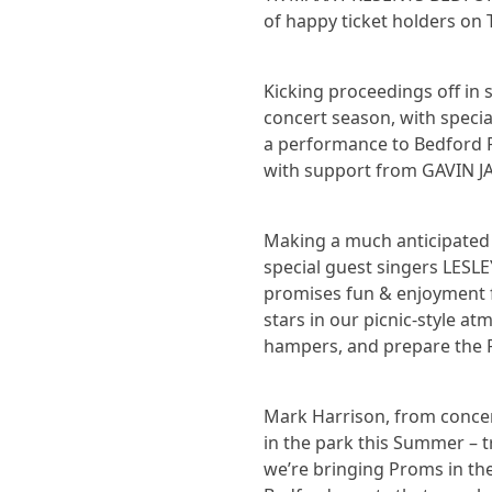
of happy ticket holders on 
Kicking proceedings off in
concert season, with spec
a performance to Bedford P
with support from GAVIN J
Making a much anticipated
special guest singers LES
promises fun & enjoyment f
stars in our picnic-style at
hampers, and prepare the 
Mark Harrison, from concert
in the park this Summer – tr
we’re bringing Proms in the 