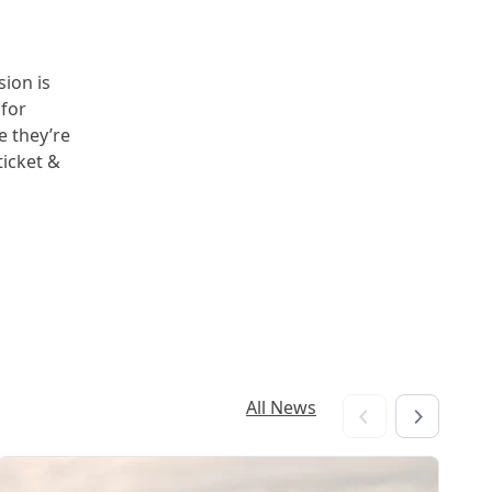
sion is
 for
e they’re
ticket &
All News