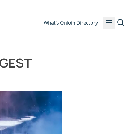
What’s On
Join Directory
IGGEST