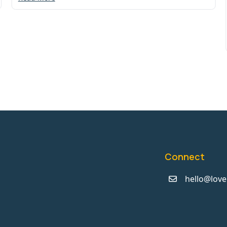
Connect
hello@love