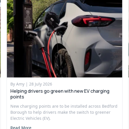
By Amy |
28 July 2026
Helping drivers go green with new EV charging
points
New charging points are to be installed across Bedford
Borough to help drivers make the switch to greener
Electric Vehicles (EV).
Read More