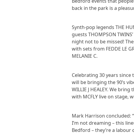
Bedford events that people 
back in the park is a pleasu
Synth-pop legends THE HUM
guests THOMPSON TWINS’ T
night not to be missed! Th
with sets from FEDDE LE GR
MELANIE C.
Celebrating 30 years since
will be bringing the 90’s v
WILLIE J HEALEY. We bring t
with MCFLY live on stage, 
Mark Harrison concluded: “I
I’m not dreaming – this line
Bedford – they’re a labour o