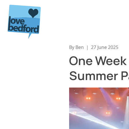
Skip to content
By Ben
|
27 June 2025
One Week T
Summer P