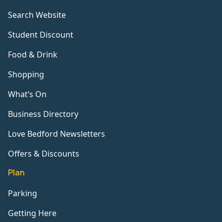
Search Website
Student Discount
Food & Drink
Shopping
What’s On
Business Directory
Love Bedford Newsletters
Offers & Discounts
Plan
Parking
Getting Here