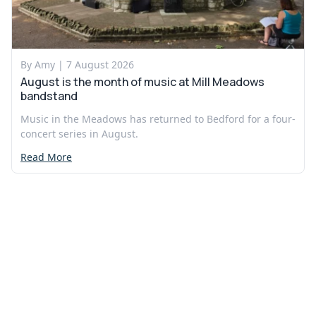
By Amy |
7 August 2026
August is the month of music at Mill Meadows
bandstand
Music in the Meadows has returned to Bedford for a four-
concert series in August.
Read More