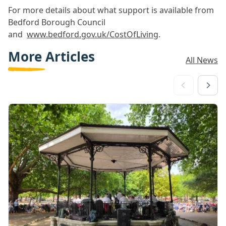
For more details about what support is available from
Bedford Borough Council
and
www.bedford.gov.uk/CostOfLiving
.
More Articles
All News