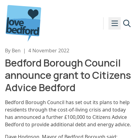
Skip to content
By Ben
|
4 November 2022
Bedford Borough Council
announce grant to Citizens
Advice Bedford
Bedford Borough Council has set out its plans to help
residents through the cost-of-living crisis and today
has announced a further £100,000 to Citizens Advice
Bedford to provide additional debt and energy advice.
Dave Hodgson, Mayor of Bedford Borough said: