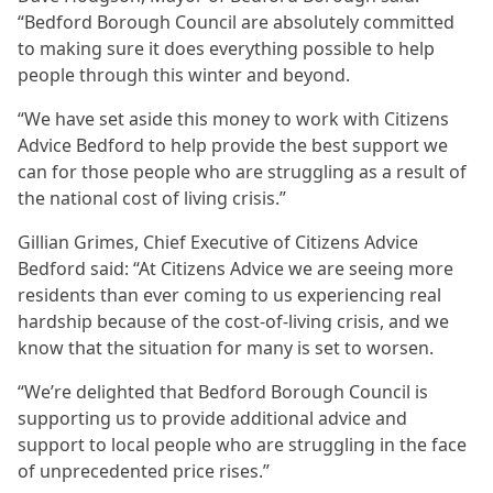
“Bedford Borough Council are absolutely committed
to making sure it does everything possible to help
people through this winter and beyond.
“We have set aside this money to work with Citizens
Advice Bedford to help provide the best support we
can for those people who are struggling as a result of
the national cost of living crisis.”
Gillian Grimes, Chief Executive of Citizens Advice
Bedford said: “At Citizens Advice we are seeing more
residents than ever coming to us experiencing real
hardship because of the cost-of-living crisis, and we
know that the situation for many is set to worsen.
“We’re delighted that Bedford Borough Council is
supporting us to provide additional advice and
support to local people who are struggling in the face
of unprecedented price rises.”