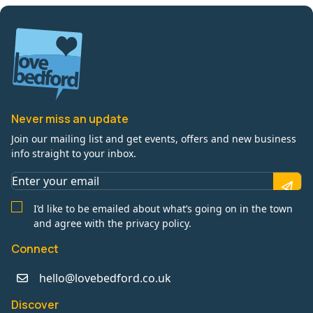
Never miss an update
Join our mailing list and get events, offers and new business
info straight to your inbox.
I’d like to be emailed about what’s going on in the town
and agree with the privacy policy.
Connect
hello@lovebedford.co.uk
Discover