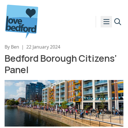
Skip to content
By Ben
|
22 January 2024
Bedford Borough Citizens’
Panel