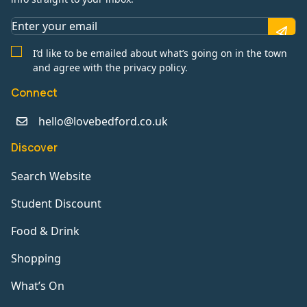
I’d like to be emailed about what’s going on in the town
and agree with the privacy policy.
Connect
hello@lovebedford.co.uk
Discover
Search Website
Student Discount
Food & Drink
Shopping
What’s On