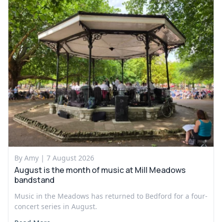
By Amy |
7 August 2026
August is the month of music at Mill Meadows
bandstand
Music in the Meadows has returned to Bedford for a four-
concert series in August.