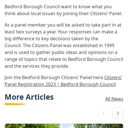
Bedford Borough Council want to know what you
think about local issues by joining their Citizens’ Panel.
As a panel member you will be asked to take part in at
least two surveys a year. Your responses can make a
big difference to key decisions taken by the
Council. The Citizens Panel was established in 1999
and is used to gather public ideas and opinions on a
range of topics that relate to Bedford Borough Council
and the services they provide.
Join the Bedford Borough Citizens’ Panel here
Citizens’
Panel Registration 2023 | Bedford Borough Council
More Articles
All News