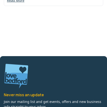
Read More
Never miss an update
Join our mailing list and get events, offers and new business
info straight to your inbox.