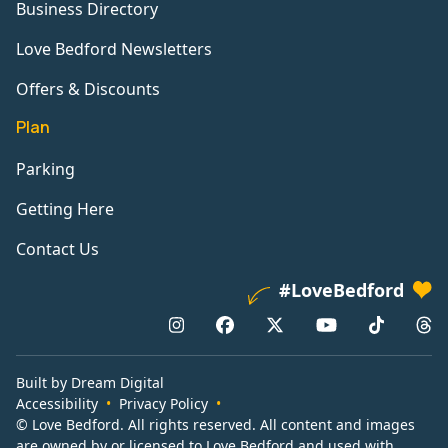
Business Directory
Love Bedford Newsletters
Offers & Discounts
Plan
Parking
Getting Here
Contact Us
#LoveBedford
Built by Dream Digital
Accessibility
Privacy Policy
© Love Bedford. All rights reserved. All content and images
are owned by or licensed to Love Bedford and used with