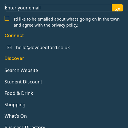
I’d like to be emailed about what’s going on in the town
and agree with the privacy policy.
Connect
hello@lovebedford.co.uk
Discover
Search Website
Student Discount
Food & Drink
Shopping
What’s On
Business Directory