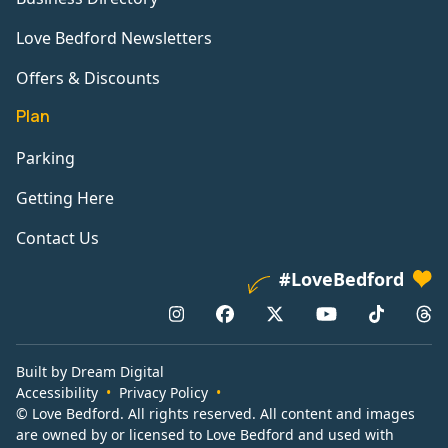
Love Bedford Newsletters
Offers & Discounts
Plan
Parking
Getting Here
Contact Us
#LoveBedford
Built by Dream Digital
Accessibility
Privacy Policy
© Love Bedford. All rights reserved. All content and images
are owned by or licensed to Love Bedford and used with