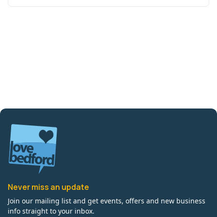
Never miss an update
Join our mailing list and get events, offers and new business
info straight to your inbox.