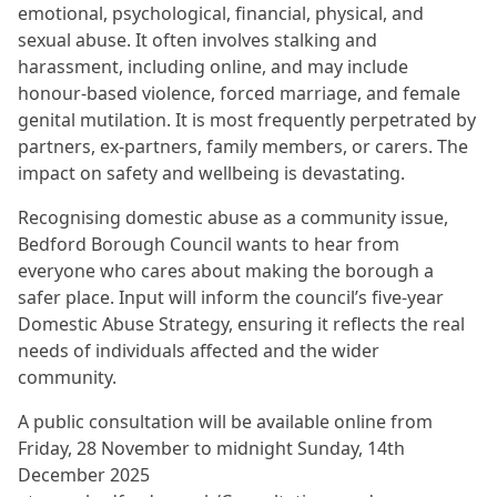
emotional, psychological, financial, physical, and
sexual abuse. It often involves stalking and
harassment, including online, and may include
honour-based violence, forced marriage, and female
genital mutilation. It is most frequently perpetrated by
partners, ex-partners, family members, or carers. The
impact on safety and wellbeing is devastating.
Recognising domestic abuse as a community issue,
Bedford Borough Council wants to hear from
everyone who cares about making the borough a
safer place. Input will inform the council’s five-year
Domestic Abuse Strategy, ensuring it reflects the real
needs of individuals affected and the wider
community.
A public consultation will be available online from
Friday, 28 November to midnight Sunday, 14th
December 2025