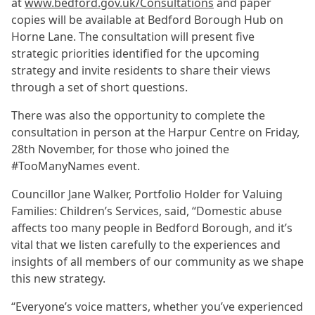
at
www.bedford.gov.uk/Consultations
and paper
copies will be available at Bedford Borough Hub on
Horne Lane. The consultation will present five
strategic priorities identified for the upcoming
strategy and invite residents to share their views
through a set of short questions.
There was also the opportunity to complete the
consultation in person at the Harpur Centre on Friday,
28th November, for those who joined the
#TooManyNames event.
Councillor Jane Walker, Portfolio Holder for Valuing
Families: Children’s Services, said, “Domestic abuse
affects too many people in Bedford Borough, and it’s
vital that we listen carefully to the experiences and
insights of all members of our community as we shape
this new strategy.
“Everyone’s voice matters, whether you’ve experienced