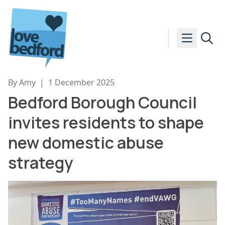
Skip to content
By Amy
|
1 December 2025
Bedford Borough Council
invites residents to shape
new domestic abuse
strategy