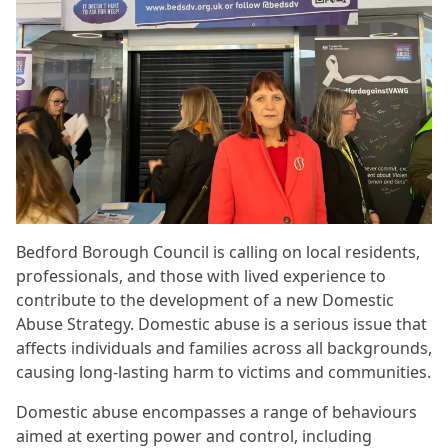
Bedford Borough Council is calling on local residents,
professionals, and those with lived experience to
contribute to the development of a new Domestic
Abuse Strategy. Domestic abuse is a serious issue that
affects individuals and families across all backgrounds,
causing long-lasting harm to victims and communities.
Domestic abuse encompasses a range of behaviours
aimed at exerting power and control, including