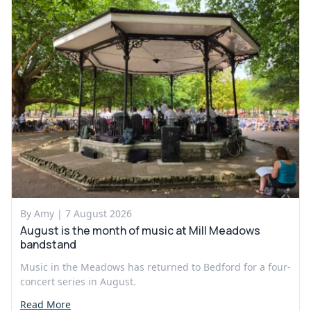
By Amy |
7 August 2026
August is the month of music at Mill Meadows
bandstand
Music in the Meadows has returned to Bedford for a four-
concert series in August.
Read More