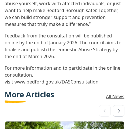
abuse yourself, work with affected individuals, or just
want to help make Bedford Borough safer. Together,
we can build stronger support and prevention
measures that truly make a difference.”
Feedback from the consultation will be published
online by the end of January 2026. The council aims to
finalise and publish the Domestic Abuse Strategy by
the end of March 2026.
For more information and to participate in the online
consultation,
visit
www.bedford.gov.uk/DASConsultation
More Articles
All News