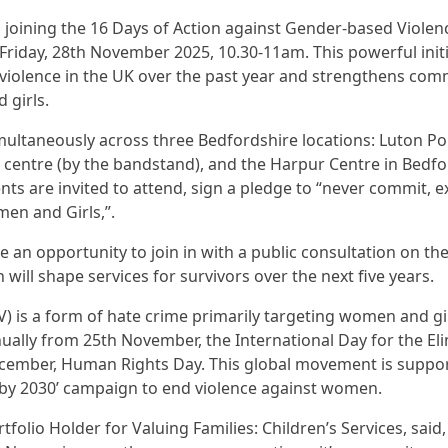
 joining the 16 Days of Action against Gender-based Viole
iday, 28th November 2025, 10.30-11am. This powerful ini
e violence in the UK over the past year and strengthens com
 girls.
imultaneously across three Bedfordshire locations: Luton P
centre (by the bandstand), and the Harpur Centre in Bedfor
nts are invited to attend, sign a pledge to “never commit, e
en and Girls,”.
 be an opportunity to join in with a public consultation on 
will shape services for survivors over the next five years.
 is a form of hate crime primarily targeting women and gir
ally from 25th November, the International Day for the Eli
cember, Human Rights Day. This global movement is suppor
 by 2030’ campaign to end violence against women.
rtfolio Holder for Valuing Families: Children’s Services, s