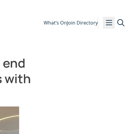
What’s On
Join Directory
o end
s with