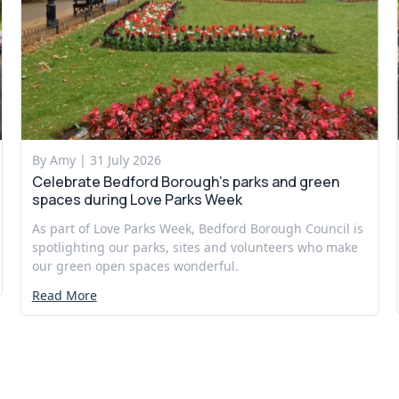
By Amy |
31 July 2026
Celebrate Bedford Borough’s parks and green
spaces during Love Parks Week
As part of Love Parks Week, Bedford Borough Council is
spotlighting our parks, sites and volunteers who make
our green open spaces wonderful.
Read More