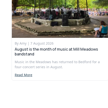
By Amy |
7 August 2026
August is the month of music at Mill Meadows
bandstand
Music in the Meadows has returned to Bedford for a
four-concert series in August.
Read More