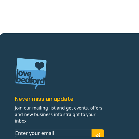
Never miss an update
Join our mailing list and get events, offers
and new business info straight to your
inbox.