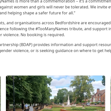
ManyNames is more than a commemoration – it’s a commitme
gainst women and girls will never be tolerated. We invite e
nd helping shape a safer future for all.”
s, and organisations across Bedfordshire are encouraged t
ilence following the #TooManyNames tribute, and support in
r violence. No booking is required.
rtnership (BDAP) provides information and support resour
gender violence, or is seeking guidance on where to get hel