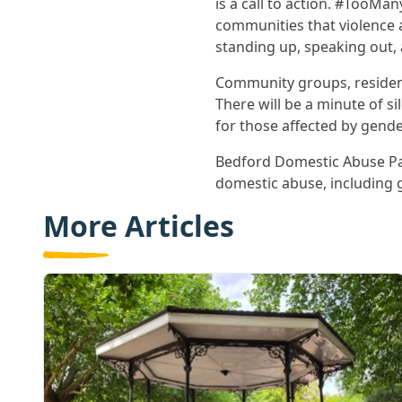
is a call to action. #Too
communities that violence a
standing up, speaking out, a
Community groups, resident
There will be a minute of s
for those affected by gende
Bedford Domestic Abuse Pa
domestic abuse, including 
More Articles