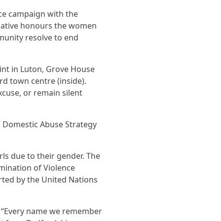
nce campaign with the
tiative honours the women
munity resolve to end
oint in Luton, Grove House
d town centre (inside).
xcuse, or remain silent
the Domestic Abuse Strategy
ls due to their gender. The
mination of Violence
ted by the United Nations
aid, “Every name we remember