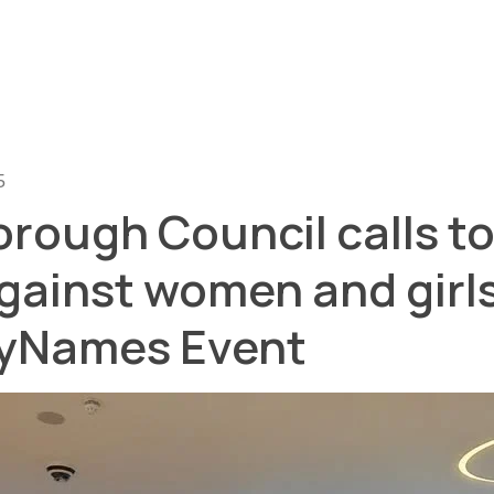
5
rough Council calls t
gainst women and girl
Names Event