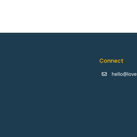
Connect
hello@love