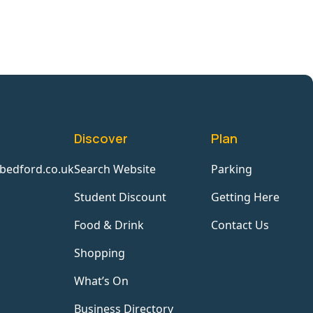
Discover
Plan
bedford.co.uk
Search Website
Parking
Student Discount
Getting Here
Food & Drink
Contact Us
Shopping
What’s On
Business Directory