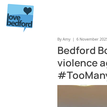
Skip to content
By Amy
|
6 November 202
Bedford Bo
violence a
#TooMany