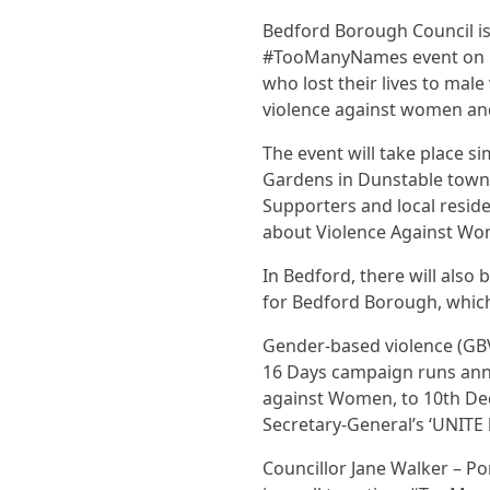
Bedford Borough Council is
#TooManyNames event on Fr
who lost their lives to mal
violence against women and
The event will take place s
Gardens in Dunstable town 
Supporters and local reside
about Violence Against Wom
In Bedford, there will also
for Bedford Borough, which 
Gender-based violence (GBV)
16 Days campaign runs annu
against Women, to 10th De
Secretary-General’s ‘UNITE
Councillor Jane Walker – Po