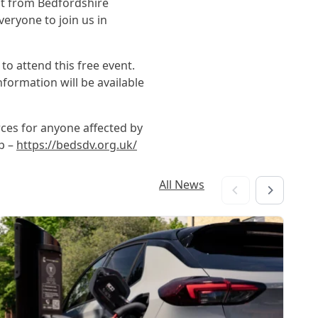
nt from Bedfordshire
veryone to join us in
o attend this free event.
formation will be available
ces for anyone affected by
p –
https://bedsdv.org.uk/
All News