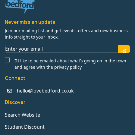
Never miss an update
Join our mailing list and get events, offers and new business
info straight to your inbox.
I’d like to be emailed about what’s going on in the town
and agree with the privacy policy.
Connect
hello@lovebedford.co.uk
Discover
Search Website
Student Discount