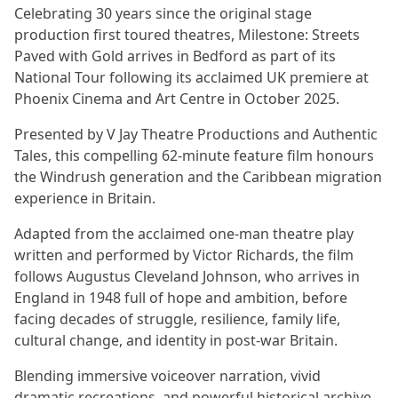
Celebrating 30 years since the original stage
production first toured theatres, Milestone: Streets
Paved with Gold arrives in Bedford as part of its
National Tour following its acclaimed UK premiere at
Phoenix Cinema and Art Centre in October 2025.
Presented by V Jay Theatre Productions and Authentic
Tales, this compelling 62-minute feature film honours
the Windrush generation and the Caribbean migration
experience in Britain.
Adapted from the acclaimed one-man theatre play
written and performed by Victor Richards, the film
follows Augustus Cleveland Johnson, who arrives in
England in 1948 full of hope and ambition, before
facing decades of struggle, resilience, family life,
cultural change, and identity in post-war Britain.
Blending immersive voiceover narration, vivid
dramatic recreations, and powerful historical archive