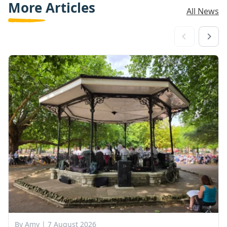
More Articles
All News
By Amy |
7 August 2026