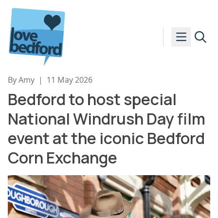
Skip to content
By Amy
|
11 May 2026
Bedford to host special
National Windrush Day film
event at the iconic Bedford
Corn Exchange