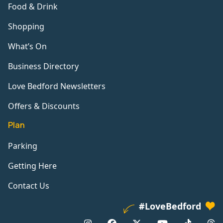
Food & Drink
Shopping
What’s On
Business Directory
Love Bedford Newsletters
Offers & Discounts
Plan
Parking
Getting Here
Contact Us
#LoveBedford