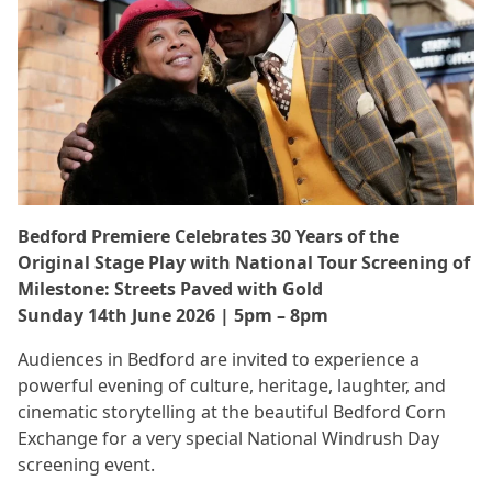
Bedford Premiere Celebrates 30 Years of the
Original Stage Play with National Tour Screening of
Milestone: Streets Paved with Gold
Sunday 14th June 2026 | 5pm – 8pm
Audiences in Bedford are invited to experience a
powerful evening of culture, heritage, laughter, and
cinematic storytelling at the beautiful Bedford Corn
Exchange for a very special National Windrush Day
screening event.