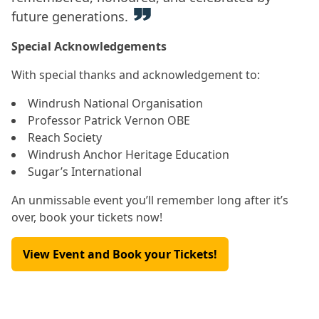
future generations.
Special Acknowledgements
With special thanks and acknowledgement to:
Windrush National Organisation
Professor Patrick Vernon OBE
Reach Society
Windrush Anchor Heritage Education
Sugar’s International
An unmissable event you’ll remember long after it’s
over, book your tickets now!
View Event and Book your Tickets!