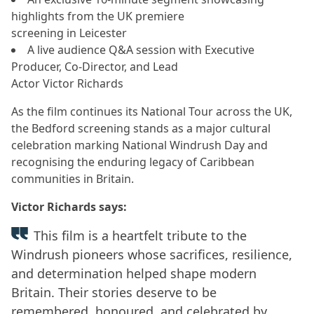
highlights from the UK premiere
screening in Leicester
A live audience Q&A session with Executive
Producer, Co-Director, and Lead
Actor Victor Richards
As the film continues its National Tour across the UK,
the Bedford screening stands as a major cultural
celebration marking National Windrush Day and
recognising the enduring legacy of Caribbean
communities in Britain.
Victor Richards says:
This film is a heartfelt tribute to the
Windrush pioneers whose sacrifices, resilience,
and determination helped shape modern
Britain. Their stories deserve to be
remembered, honoured, and celebrated by