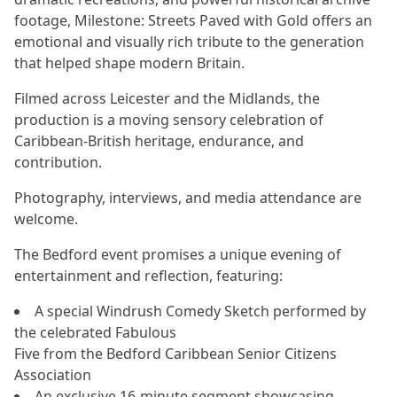
footage, Milestone: Streets Paved with Gold offers an
emotional and visually rich tribute to the generation
that helped shape modern Britain.
Filmed across Leicester and the Midlands, the
production is a moving sensory celebration of
Caribbean-British heritage, endurance, and
contribution.
Photography, interviews, and media attendance are
welcome.
The Bedford event promises a unique evening of
entertainment and reflection, featuring:
A special Windrush Comedy Sketch performed by
the celebrated Fabulous
Five from the Bedford Caribbean Senior Citizens
Association
An exclusive 16-minute segment showcasing