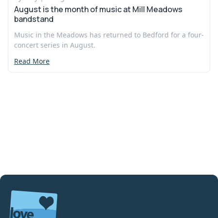
August is the month of music at Mill Meadows
bandstand
Music in the Meadows has returned to Bedford for a four-
concert series in August.
Read More